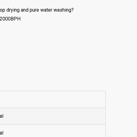
rop drying and pure water washing?
50-2000BPH
al
al