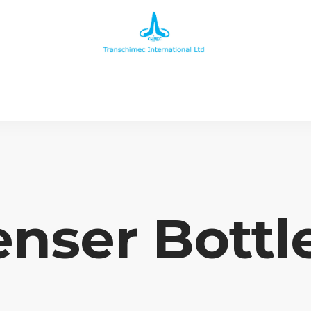
nser Bottl