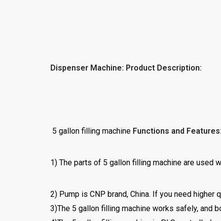
Dispenser Machine: Product Description:
5 gallon filling machine
Functions and Features
1) The parts of 5 gallon filling machine are use
2) Pump is CNP brand, China. If you need higher q
3)The 5 gallon filling machine works safely, and b