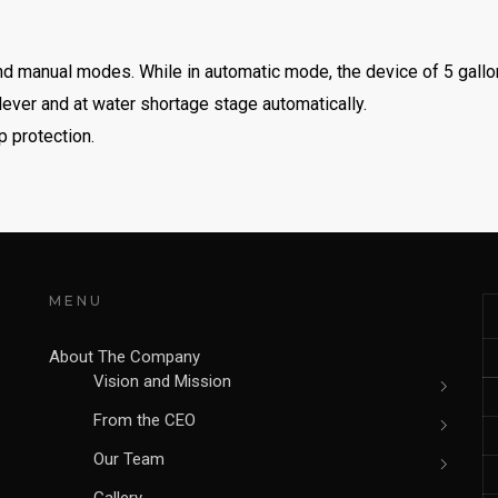
nd manual modes. While in automatic mode, the device of 5 gallon 
 lever and at water shortage stage automatically.
p protection.
MENU
About The Company
Vision and Mission
From the CEO
Our Team