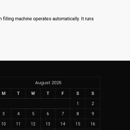
filling machine operates automatically. It runs
August 2026
M
T
W
T
F
S
S
1
2
3
4
5
6
7
8
9
10
11
12
13
14
15
16