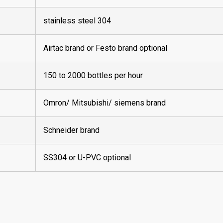
stainless steel 304
Airtac brand or Festo brand optional
150 to 2000 bottles per hour
Omron/ Mitsubishi/ siemens brand
Schneider brand
SS304 or U-PVC optional