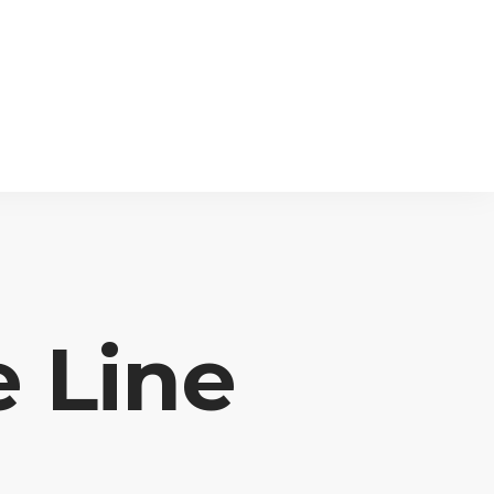
e Line