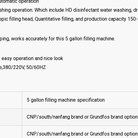
automatic operation
shing operation. Which include HD disinfectant water washing, d
opic filling head, Quantitative filling, and production capacity 1
ing, works accurately for this 5 gallon filling machine.
, easy operation and nice look
ase,380/220V, 50/60HZ
5 gallon filling machine specification
CNP/south/nanfang brand or Grundfos brand option
CNP/south/nanfang brand or Grundfos brand option