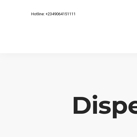
Hotline: +2349064151111
Dispe