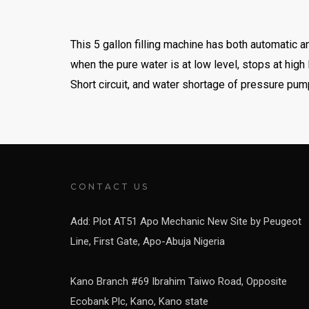
This 5 gallon filling machine has both automatic a
when the pure water is at low level, stops at high
Short circuit, and water shortage of pressure pum
CONTACT US
Add: Plot AT51 Apo Mechanic New Site by Peugeot
Line, First Gate, Apo-Abuja Nigeria
Kano Branch #69 Ibrahim Taiwo Road, Opposite
Ecobank Plc, Kano, Kano state