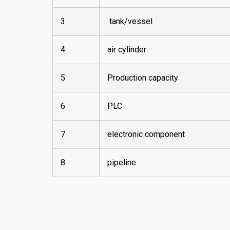
3
tank/vessel
4
air cylinder
5
Production capacity
6
PLC
7
electronic component
8
pipeline