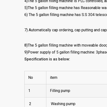
4)The 5 gallon filling machine is PLC controlled, 
5)The 5 gallon filling machine has Reasonable wa
6) The 5 gallon filling machine has S.S 304 telesc
7) Automatically cap ordering, cap putting and capp
8)The 5 gallon filling machine with moveable door
9)Power supply of 5 gallon filling machine: 3ph
Specification is as below:
No
item
1
Filling pump
2
Washing pump