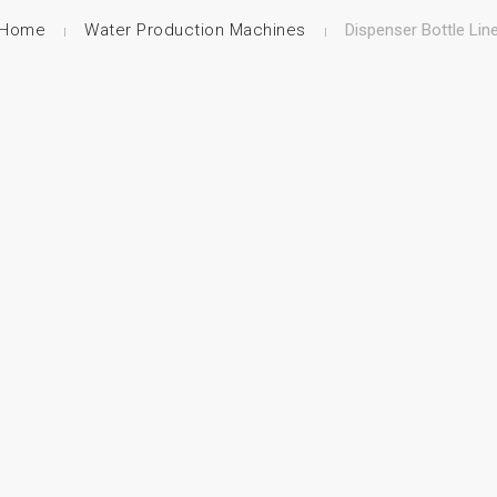
Home
Water Production Machines
Dispenser Bottle Lin