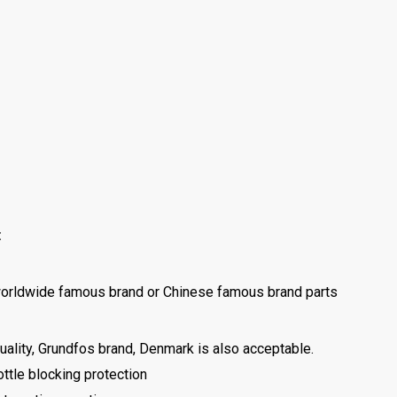
:
d worldwide famous brand or Chinese famous brand parts
uality, Grundfos brand, Denmark is also acceptable.
ottle blocking protection