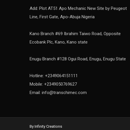
Add: Plot AT51 Apo Mechanic New Site by Peugeot
Line, First Gate, Apo-Abuja Nigeria
Kano Branch #69 Ibrahim Taiwo Road, Opposite
Ecobank Plc, Kano, Kano state
Enugu Branch #128 Ogui Road, Enugu, Enugu State
Hotline: +2349064151111
Mobile: +2349050769627
Email: info@transchimec.com
By Infinity Creations