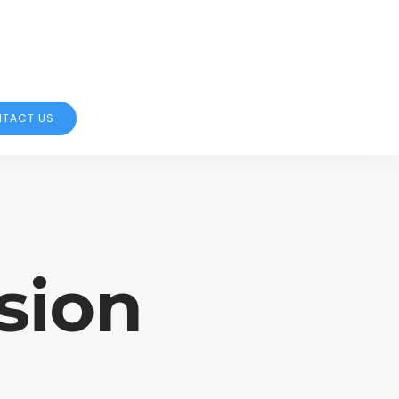
TACT US
sion