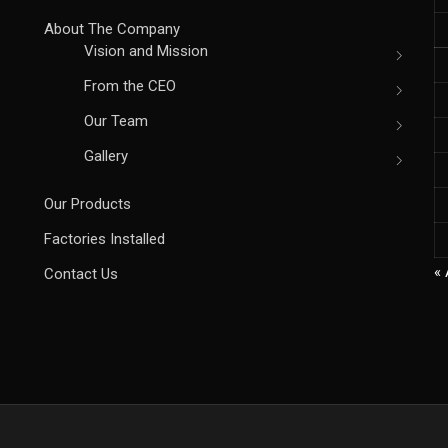
About The Company
Vision and Mission
From the CEO
Our Team
Gallery
Our Products
Factories Installed
« 
Contact Us