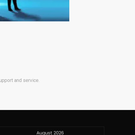
upport and service.
August 2026