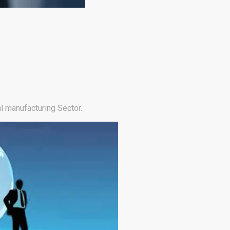
l manufacturing Sector.