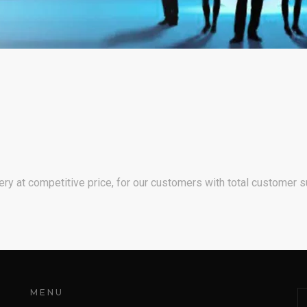
ry at competitive price, for our customers with total customer s
MENU