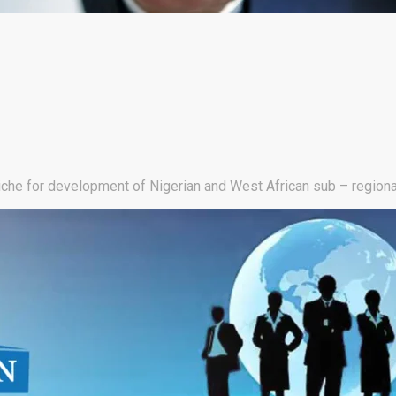
niche for development of Nigerian and West African sub – regiona