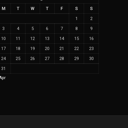
M
T
W
T
F
S
S
1
2
3
4
5
6
7
8
9
10
11
12
13
14
15
16
17
18
19
20
21
22
23
24
25
26
27
28
29
30
31
Apr