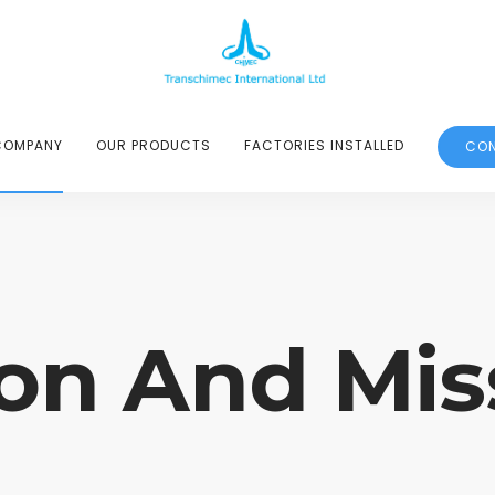
COMPANY
OUR PRODUCTS
FACTORIES INSTALLED
CON
ion And Mis