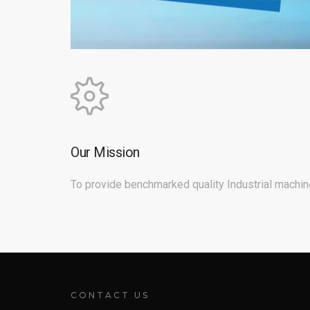
Our Mission
To provide benchmarked quality Industrial machine
CONTACT US