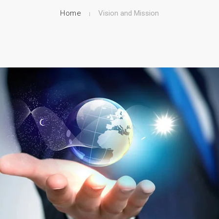
Home
Vision and Mission