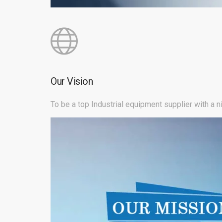
Our Vision
To be a top Industrial equipment supplier with a 