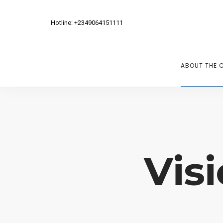
Hotline: +2349064151111
ABOUT THE 
Vis