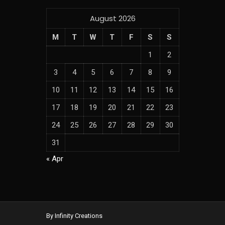
August 2026
M
T
W
T
F
S
S
1
2
3
4
5
6
7
8
9
10
11
12
13
14
15
16
17
18
19
20
21
22
23
24
25
26
27
28
29
30
31
« Apr
By Infinity Creations