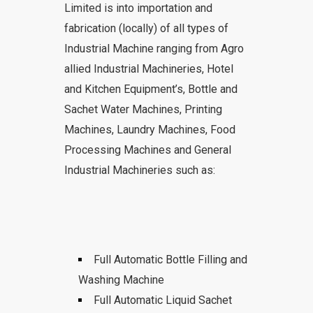
Limited is into importation and
fabrication (locally) of all types of
Industrial Machine ranging from Agro
allied Industrial Machineries, Hotel
and Kitchen Equipment’s, Bottle and
Sachet Water Machines, Printing
Machines, Laundry Machines, Food
Processing Machines and General
Industrial Machineries such as:
Full Automatic Bottle Filling and
Washing Machine
Full Automatic Liquid Sachet