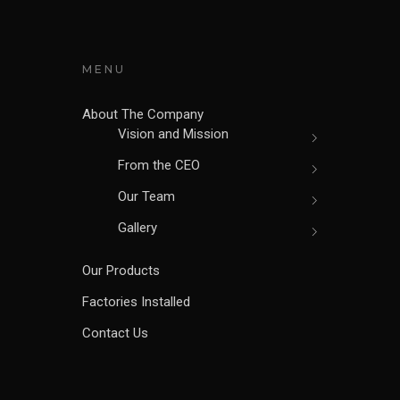
MENU
About The Company
Vision and Mission
From the CEO
Our Team
Gallery
Our Products
Factories Installed
Contact Us