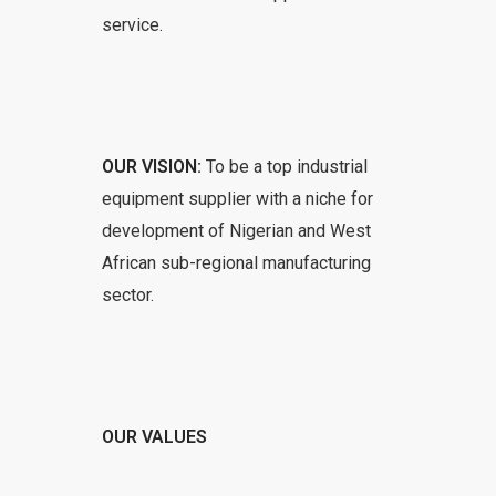
service.
OUR VISION:
To be a top industrial
equipment supplier with a niche for
development of Nigerian and West
African sub-regional manufacturing
sector.
OUR VALUES