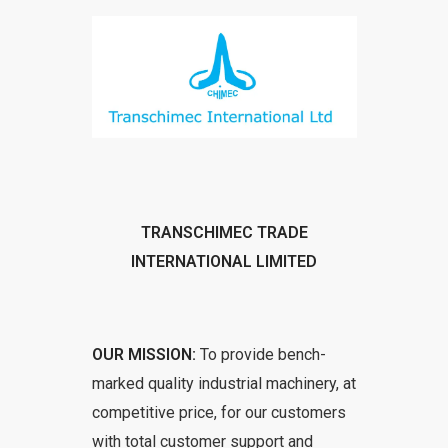
TRANSCHIMEC TRADE
INTERNATIONAL LIMITED
OUR MISSION:
To provide bench-
marked quality industrial machinery, at
competitive price, for our customers
with total customer support and