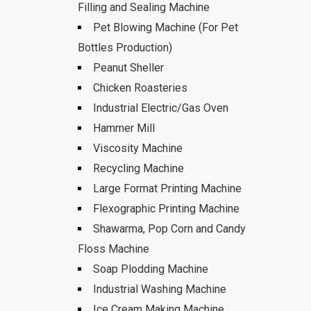
Filling and Sealing Machine
Pet Blowing Machine (For Pet
Bottles Production)
Peanut Sheller
Chicken Roasteries
Industrial Electric/Gas Oven
Hammer Mill
Viscosity Machine
Recycling Machine
Large Format Printing Machine
Flexographic Printing Machine
Shawarma, Pop Corn and Candy
Floss Machine
Soap Plodding Machine
Industrial Washing Machine
Ice Cream Making Machine