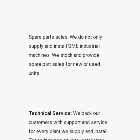
Spare parts sales: We do not only
supply and install SME industrial
machines. We stock and provide
spare part sales for new or used
units.
Technical Service:
We back our
customers with support and service
for every plant we supply and install.