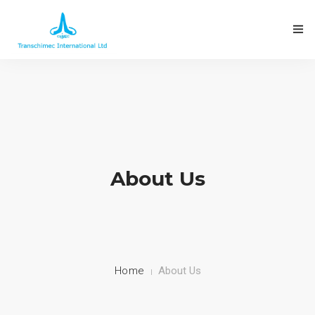
About Us
Home
About Us