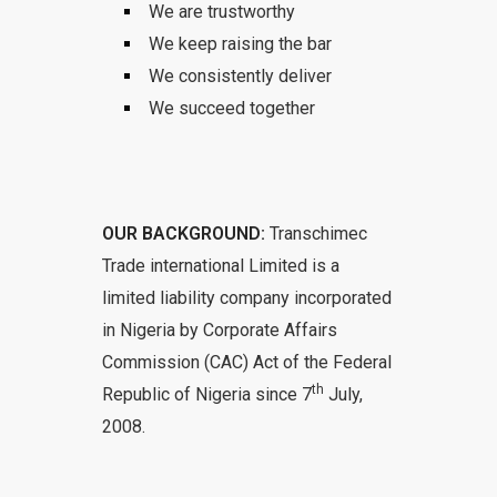
We are trustworthy
We keep raising the bar
We consistently deliver
We succeed together
OUR BACKGROUND:
Transchimec
Trade international Limited is a
limited liability company incorporated
in Nigeria by Corporate Affairs
Commission (CAC) Act of the Federal
th
Republic of Nigeria since 7
July,
2008.