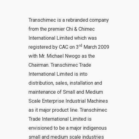
Transchimec is a rebranded company
from the premier Chi & Chimec
International Limited which was
rd
registered by CAC on 3
March 2009
with Mr. Michael Nwogo as the
Chairman. Transchimec Trade
International Limited is into
distribution, sales, installation and
maintenance of Small and Medium
Scale Enterprise Industrial Machines
as it major product line. Transchimec
Trade International Limited is
envisioned to be a major indigenous
small and medium scale industries