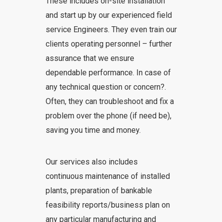
These includes on-site installation
and start up by our experienced field
service Engineers. They even train our
clients operating personnel – further
assurance that we ensure
dependable performance. In case of
any technical question or concern?.
Often, they can troubleshoot and fix a
problem over the phone (if need be),
saving you time and money.
Our services also includes
continuous maintenance of installed
plants, preparation of bankable
feasibility reports/business plan on
any particular manufacturing and