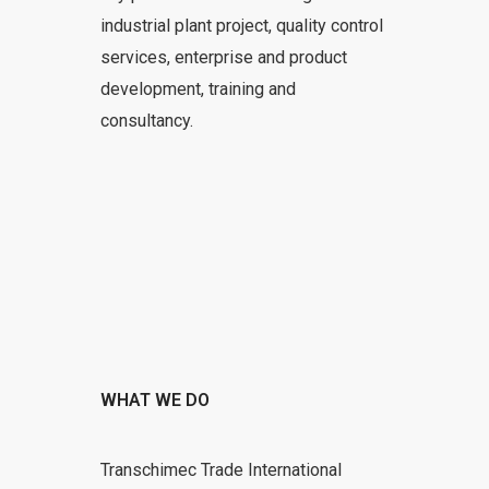
industrial plant project, quality control
services, enterprise and product
development, training and
consultancy.
WHAT WE DO
Transchimec Trade International