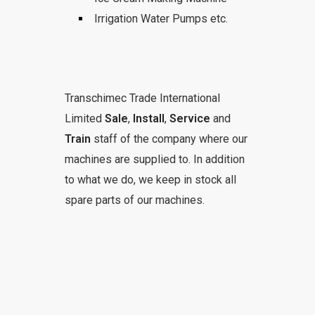
Irrigation Water Pumps etc.
Transchimec Trade International
Limited
Sale
,
Install
,
Service
and
Train
staff of the company where our
machines are supplied to. In addition
to what we do, we keep in stock all
spare parts of our machines.