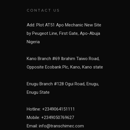
CONTACT US
Add: Plot AT51 Apo Mechanic New Site
by Peugeot Line, First Gate, Apo-Abuja
Nigeria
Kano Branch #69 Ibrahim Taiwo Road,
Opposite Ecobank Plc, Kano, Kano state
Enugu Branch #128 Ogui Road, Enugu,
Enugu State
Hotline: +2349064151111
Mobile: +2349050769627
Email: info@transchimec.com