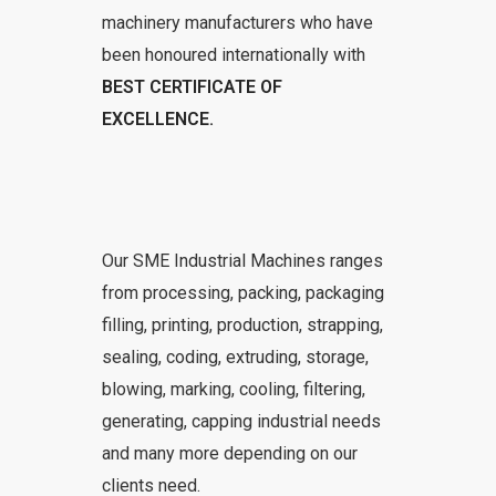
machinery manufacturers who have
been honoured internationally with
BEST CERTIFICATE OF
EXCELLENCE.
Our SME Industrial Machines ranges
from processing, packing, packaging
filling, printing, production, strapping,
sealing, coding, extruding, storage,
blowing, marking, cooling, filtering,
generating, capping industrial needs
and many more depending on our
clients need.