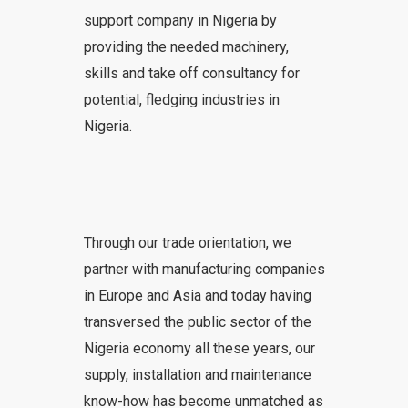
support company in Nigeria by
providing the needed machinery,
skills and take off consultancy for
potential, fledging industries in
Nigeria.
Through our trade orientation, we
partner with manufacturing companies
in Europe and Asia and today having
transversed the public sector of the
Nigeria economy all these years, our
supply, installation and maintenance
know-how has become unmatched as