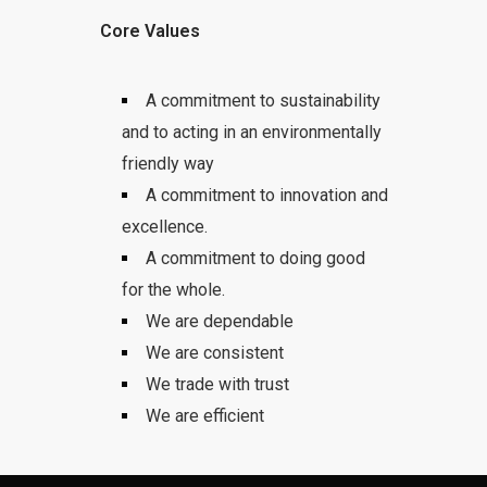
Core Values
A commitment to sustainability
and to acting in an environmentally
friendly way
A commitment to innovation and
excellence.
A commitment to doing good
for the whole.
We are dependable
We are consistent
We trade with trust
We are efficient