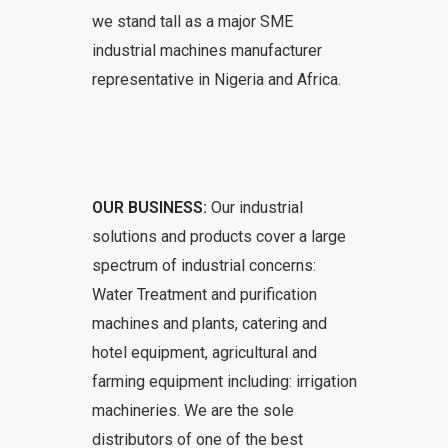
we stand tall as a major SME
industrial machines manufacturer
representative in Nigeria and Africa.
OUR BUSINESS:
Our industrial
solutions and products cover a large
spectrum of industrial concerns:
Water Treatment and purification
machines and plants, catering and
hotel equipment, agricultural and
farming equipment including: irrigation
machineries. We are the sole
distributors of one of the best