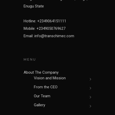
Enugu State
Hotline: +2349064151111
Mobile: +2349050769627
Email: info@transchimec.com
MENU
About The Company
Vision and Mission
From the CEO
Our Team
Gallery