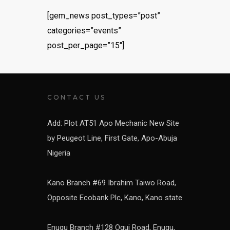
[gem_news post_types=”post”
categories=”events”
post_per_page=”15″]
CONTACT US
Add: Plot AT51 Apo Mechanic New Site
by Peugeot Line, First Gate, Apo-Abuja
Nigeria
Kano Branch #69 Ibrahim Taiwo Road,
Opposite Ecobank Plc, Kano, Kano state
Enugu Branch #128 Ogui Road, Enugu,