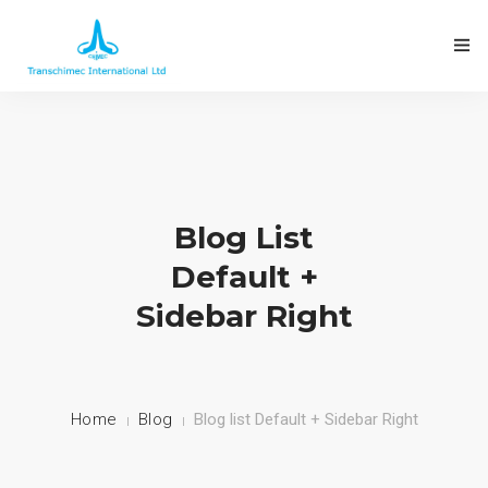
Blog List
Default +
Sidebar Right
Home
Blog
Blog list Default + Sidebar Right