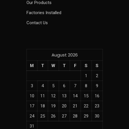
Our Products
Factories Installed
Contact Us
August 2026
M
T
W
T
F
S
S
1
2
3
4
5
6
7
8
9
10
11
12
13
14
15
16
17
18
19
20
21
22
23
24
25
26
27
28
29
30
31