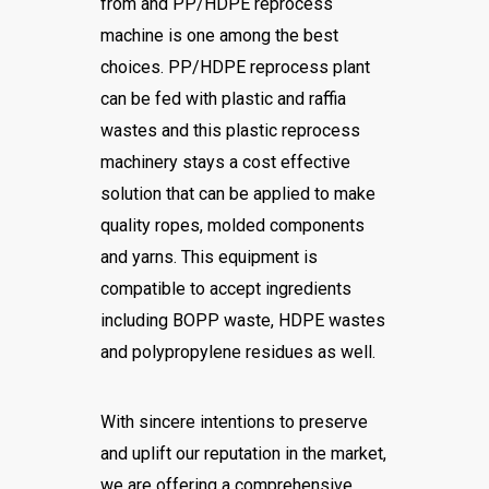
from and PP/HDPE reprocess
machine is one among the best
choices. PP/HDPE reprocess plant
can be fed with plastic and raffia
wastes and this plastic reprocess
machinery stays a cost effective
solution that can be applied to make
quality ropes, molded components
and yarns. This equipment is
compatible to accept ingredients
including BOPP waste, HDPE wastes
and polypropylene residues as well.
With sincere intentions to preserve
and uplift our reputation in the market,
we are offering a comprehensive