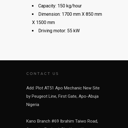
Capacity: 150 kg/hour
Dimension: 1700 mm X 850 mm
X 1500 mm
Driving motor: 55 kW
CONTACT US
Add: Plot AT51 Apo Mechanic New Site
by Peugeot Line, First Gate, Apo-Abuja
Nigeria
Kano Branch #69 Ibrahim Taiwo Road,