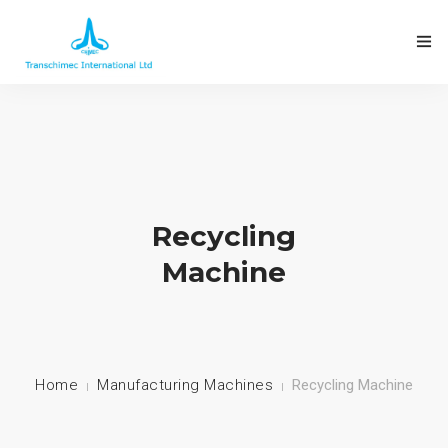
Recycling
Machine
Home
Manufacturing Machines
Recycling Machine