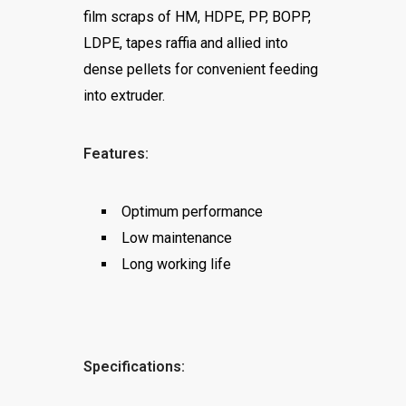
film scraps of HM, HDPE, PP, BOPP,
LDPE, tapes raffia and allied into
dense pellets for convenient feeding
into extruder.
Features:
Optimum performance
Low maintenance
Long working life
Specifications: