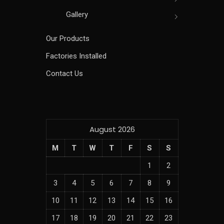
Gallery
Our Products
Factories Installed
Contact Us
August 2026
M
T
W
T
F
S
S
1
2
3
4
5
6
7
8
9
10
11
12
13
14
15
16
17
18
19
20
21
22
23