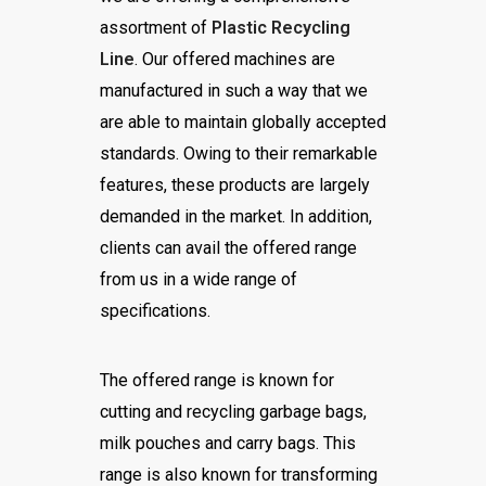
assortment of
Plastic Recycling
Line
. Our offered machines are
manufactured in such a way that we
are able to maintain globally accepted
standards. Owing to their remarkable
features, these products are largely
demanded in the market. In addition,
clients can avail the offered range
from us in a wide range of
specifications.
The offered range is known for
cutting and recycling garbage bags,
milk pouches and carry bags. This
range is also known for transforming