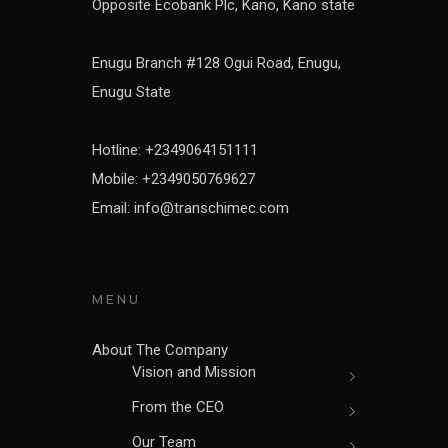
Opposite Ecobank Plc, Kano, Kano state
Enugu Branch #128 Ogui Road, Enugu,
Enugu State
Hotline: +2349064151111
Mobile: +2349050769627
Email: info@transchimec.com
MENU
About The Company
Vision and Mission
From the CEO
Our Team