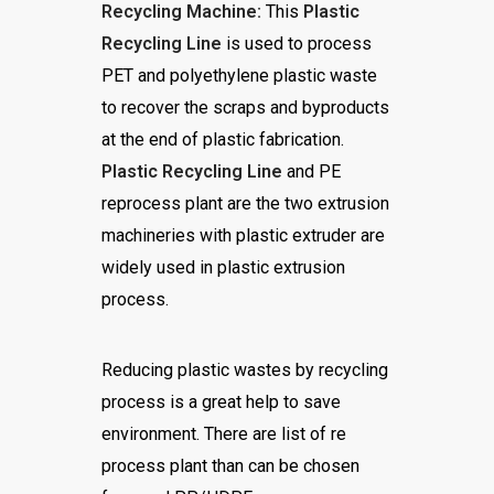
Recycling Machine:
This
Plastic
Recycling Line
is used to process
PET and polyethylene plastic waste
to recover the scraps and byproducts
at the end of plastic fabrication.
Plastic Recycling Line
and PE
reprocess plant are the two extrusion
machineries with plastic extruder are
widely used in plastic extrusion
process.
Reducing plastic wastes by recycling
process is a great help to save
environment. There are list of re
process plant than can be chosen