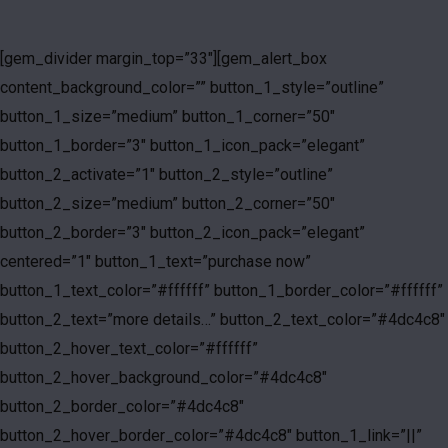
[gem_divider margin_top=”33″][gem_alert_box
content_background_color=”” button_1_style=”outline”
button_1_size=”medium” button_1_corner=”50″
button_1_border=”3″ button_1_icon_pack=”elegant”
button_2_activate=”1″ button_2_style=”outline”
button_2_size=”medium” button_2_corner=”50″
button_2_border=”3″ button_2_icon_pack=”elegant”
centered=”1″ button_1_text=”purchase now”
button_1_text_color=”#ffffff” button_1_border_color=”#ffffff”
button_2_text=”more details…” button_2_text_color=”#4dc4c8″
button_2_hover_text_color=”#ffffff”
button_2_hover_background_color=”#4dc4c8″
button_2_border_color=”#4dc4c8″
button_2_hover_border_color=”#4dc4c8″ button_1_link=”||”