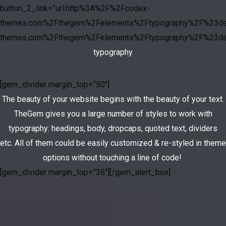
button_2_link=”url:http%3A%2F%2Fcodex-
themes.com%2Fthegem%2Felements%2Ftypography%2F%23deta
themes.com%2Fthegem%2Felements%2Ftypography%2F%23deta
typography
[gem_divider margin_top=”50″]
The beauty of your website begins with the beauty of your text.
TheGem gives you a large number of styles to work with
typography: headings, body, dropcaps, quoted text, dividers
etc. All of them could be easily customized & re-styled in theme
options without touching a line of code!
[gem_divider margin_top=”36″][/gem_alert_box]