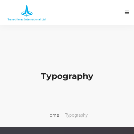
Typography
Home
Typography