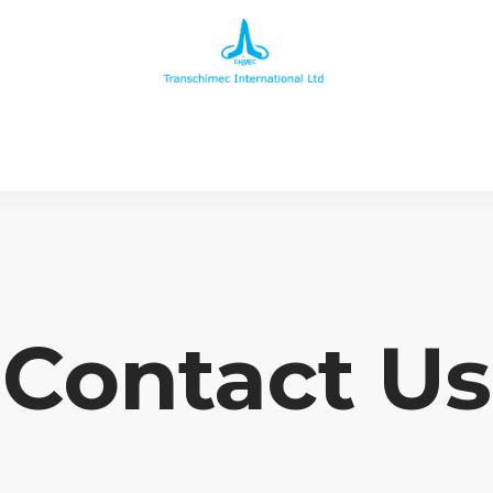
Contact Us