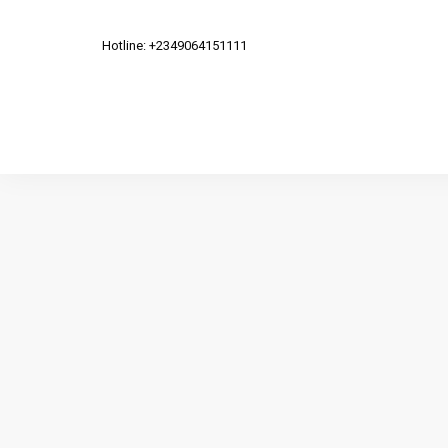
Hotline: +2349064151111