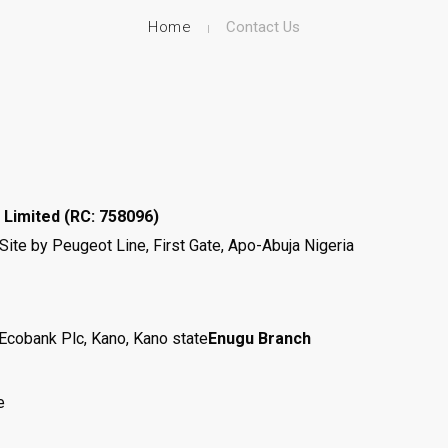
Home
Contact Us
 Limited
(RC: 758096)
te by Peugeot Line, First Gate, Apo-Abuja Nigeria
Ecobank Plc, Kano, Kano state
Enugu Branch
e