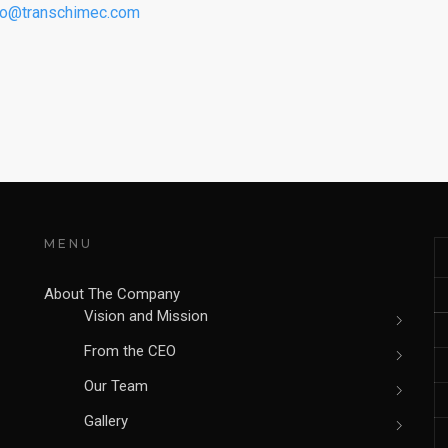
fo@transchimec.com
MENU
About The Company
Vision and Mission
From the CEO
Our Team
Gallery