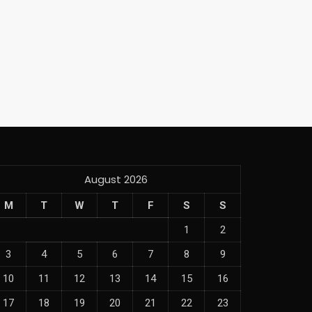
August 2026
M
T
W
T
F
S
S
1
2
3
4
5
6
7
8
9
10
11
12
13
14
15
16
17
18
19
20
21
22
23