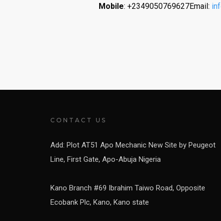
Mobile
: +2349050769627Email:
in
CONTACT US
Add: Plot AT51 Apo Mechanic New Site by Peugeot
Line, First Gate, Apo-Abuja Nigeria
Kano Branch #69 Ibrahim Taiwo Road, Opposite
Ecobank Plc, Kano, Kano state