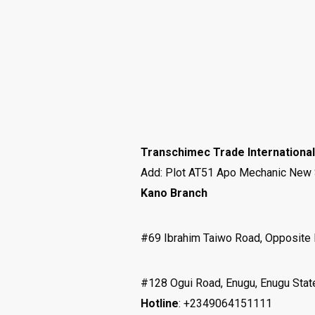
Transchimec Trade International
Add: Plot AT51 Apo Mechanic New Si
Kano Branch
#69 Ibrahim Taiwo Road, Opposite 
#128 Ogui Road, Enugu, Enugu Stat
Hotline
: +2349064151111