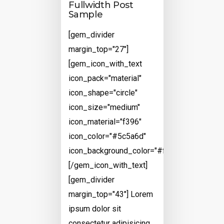
Fullwidth Post
Sample
[gem_divider
margin_top="27"]
[gem_icon_with_text
icon_pack="material"
icon_shape="circle"
icon_size="medium"
icon_material="f396"
icon_color="#5c5a6d"
icon_background_color="#ffffff"]
[/gem_icon_with_text]
[gem_divider
margin_top="43"] Lorem
ipsum dolor sit
consectetur adipisicing