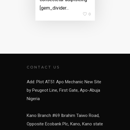
[gem_divider...
0
CONTACT US
Add: Plot AT51 Apo Mechanic New Site
by Peugeot Line, First Gate, Apo-Abuja
Nigeria
Kano Branch #69 Ibrahim Taiwo Road,
Opposite Ecobank Plc, Kano, Kano state