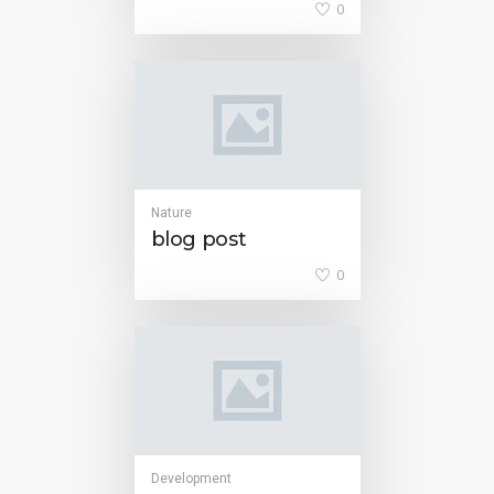
0
Nature
blog post
0
Development