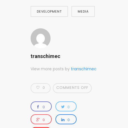
DEVELOPMENT
MEDIA
transchimec
View more posts by
transchimec
0
COMMENTS OFF
0
0
0
0