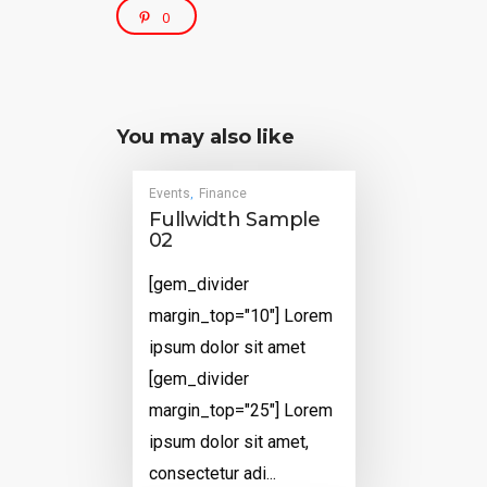
0
You may also like
Events
Finance
,
Fullwidth Sample
02
[gem_divider
margin_top="10"] Lorem
ipsum dolor sit amet
[gem_divider
margin_top="25"] Lorem
ipsum dolor sit amet,
consectetur adi...