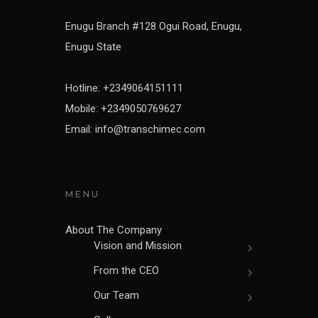
Enugu Branch #128 Ogui Road, Enugu,
Enugu State
Hotline: +2349064151111
Mobile: +2349050769627
Email: info@transchimec.com
MENU
About The Company
Vision and Mission
From the CEO
Our Team