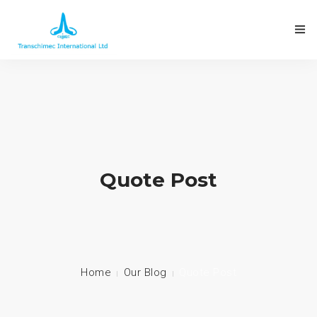
Quote Post
Home
Our Blog
Quote Post