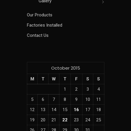
Gallery
Our Products
Factories Installed
Contact Us
October 2015
M
T
W
T
F
S
S
1
2
3
4
5
6
7
8
9
10
11
12
13
14
15
16
17
18
19
20
21
22
23
24
25
26
27
28
29
30
31