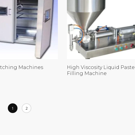
tching Machines
High Viscosity Liquid Paste
Filling Machine
1
2