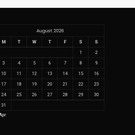
August 2026
M
T
W
T
F
S
S
1
2
3
4
5
6
7
8
9
10
11
12
13
14
15
16
17
18
19
20
21
22
23
24
25
26
27
28
29
30
31
Apr