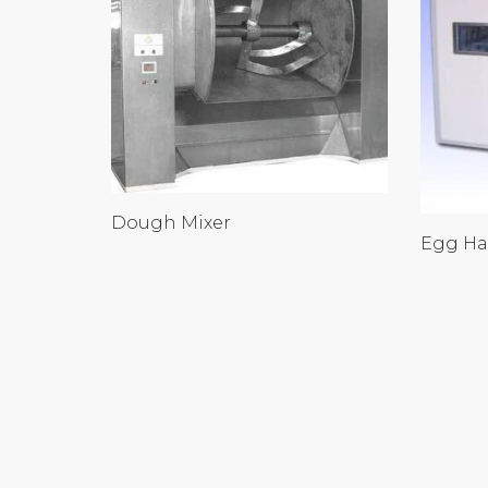
Dough Mixer
Egg Ha