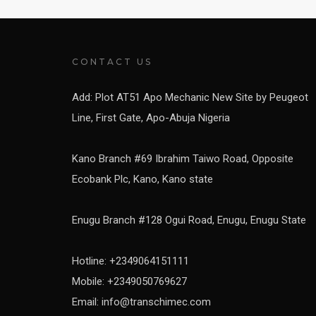
CONTACT US
Add: Plot AT51 Apo Mechanic New Site by Peugeot
Line, First Gate, Apo-Abuja Nigeria
Kano Branch #69 Ibrahim Taiwo Road, Opposite
Ecobank Plc, Kano, Kano state
Enugu Branch #128 Ogui Road, Enugu, Enugu State
Hotline: +2349064151111
Mobile: +2349050769627
Email: info@transchimec.com