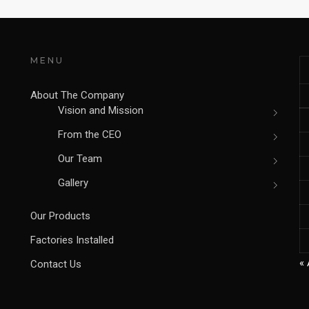
MENU
About The Company
Vision and Mission
From the CEO
Our Team
Gallery
Our Products
Factories Installed
« 
Contact Us