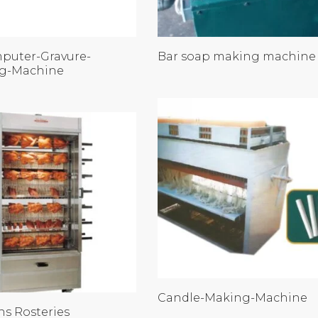
puter-Gravure-
Bar soap making machine
ng-Machine
Candle-Making-Machine
ns Rosteries