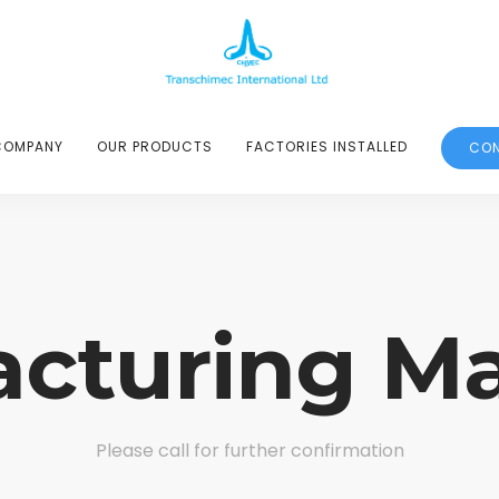
COMPANY
OUR PRODUCTS
FACTORIES INSTALLED
CON
cturing M
Please call for further confirmation