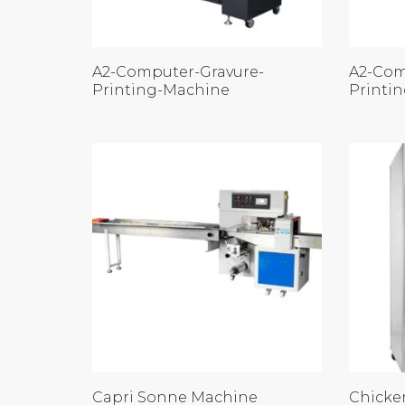
A2-Computer-Gravure-
A2-Com
Printing-Machine
Printi
Capri Sonne Machine
Chicke