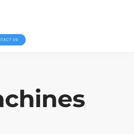
TACT US
achines