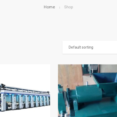
Home
Shop