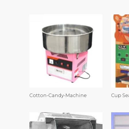
Cotton-Candy-Machine
Cup Se