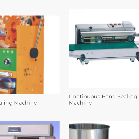
Continuous-Band-Sealing
aling Machine
Machine