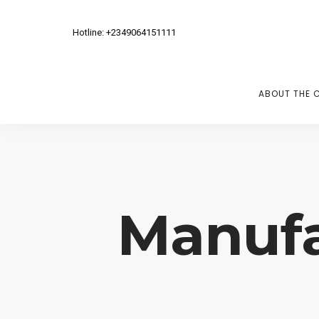
Hotline: +2349064151111
ABOUT THE 
Manufa