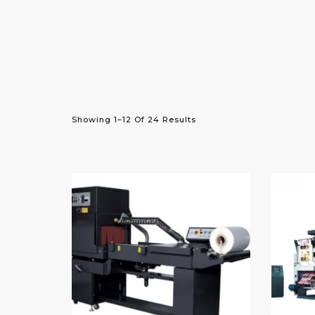
Showing 1–12 Of 24 Results