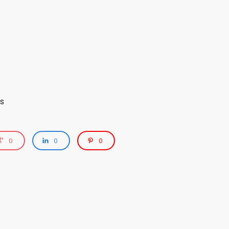
s
0
0
0