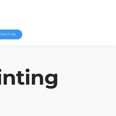
TACT US
inting