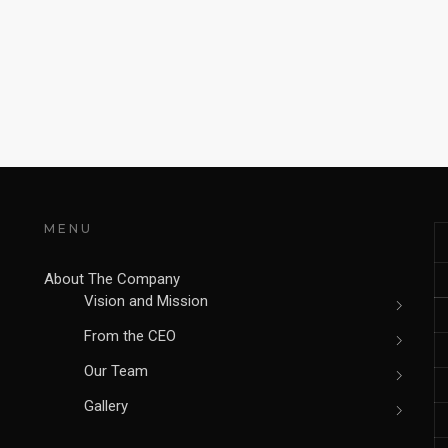
MENU
About The Company
Vision and Mission
From the CEO
Our Team
Gallery