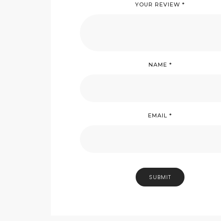
YOUR REVIEW
*
NAME
*
EMAIL
*