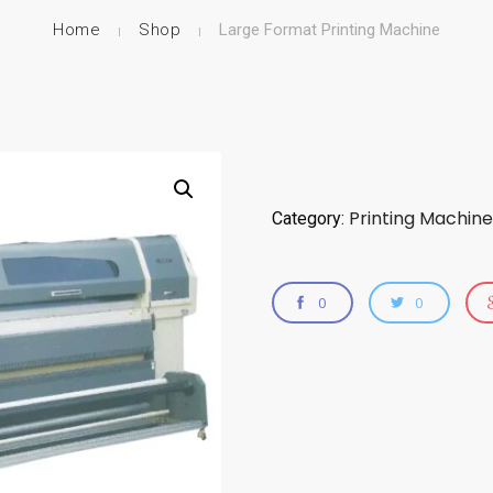
Home
Shop
Large Format Printing Machine
Printing Machine
Category:
0
0