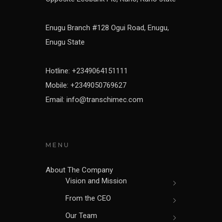
Enugu Branch #128 Ogui Road, Enugu,
Enugu State
Hotline: +2349064151111
Mobile: +2349050769627
Email: info@transchimec.com
MENU
About The Company
Vision and Mission
From the CEO
Our Team