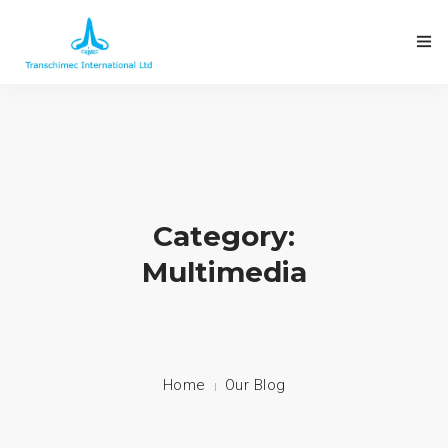
Category:
Multimedia
Home
Our Blog