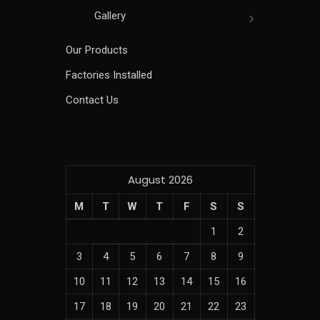
Gallery
Our Products
Factories Installed
Contact Us
August 2026
M
T
W
T
F
S
S
1
2
3
4
5
6
7
8
9
10
11
12
13
14
15
16
17
18
19
20
21
22
23