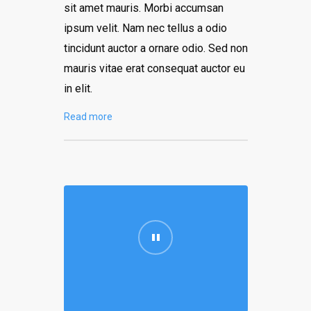
sit amet mauris. Morbi accumsan
ipsum velit. Nam nec tellus a odio
tincidunt auctor a ornare odio. Sed non
mauris vitae erat consequat auctor eu
in elit.
Read more