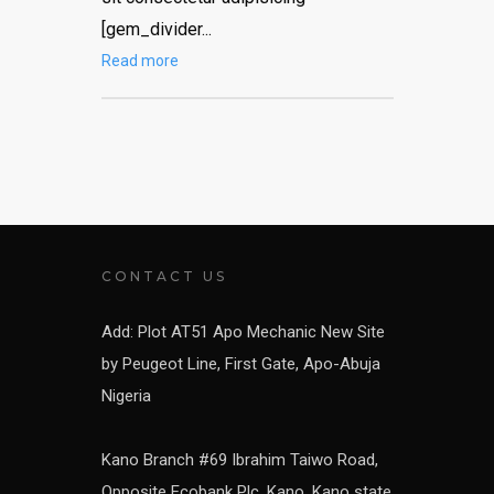
[gem_divider...
Read more
CONTACT US
Add: Plot AT51 Apo Mechanic New Site
by Peugeot Line, First Gate, Apo-Abuja
Nigeria
Kano Branch #69 Ibrahim Taiwo Road,
Opposite Ecobank Plc, Kano, Kano state