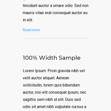
tincidunt auctor a ornare odio. Sed non
mauris vitae erat consequat auctor eu
in elit.
Read more
100% Width Sample
Lorem Ipsum. Proin gravida nibh vel
velit auctor aliquet. Aenean
sollicitudin, lorem quis bibendum
auctor, nisi elit consequat ipsum, nec
sagittis sem nibh id elit. Duis sed
odio sit amet nibh vulputate cursus a