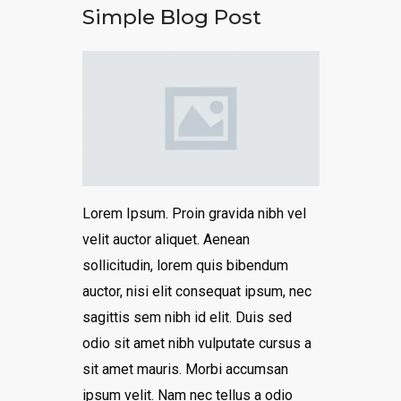
Simple Blog Post
Lorem Ipsum. Proin gravida nibh vel
velit auctor aliquet. Aenean
sollicitudin, lorem quis bibendum
auctor, nisi elit consequat ipsum, nec
sagittis sem nibh id elit. Duis sed
odio sit amet nibh vulputate cursus a
sit amet mauris. Morbi accumsan
ipsum velit. Nam nec tellus a odio