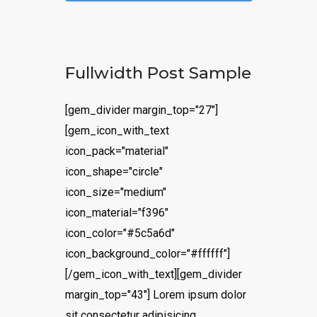
Fullwidth Post Sample
[gem_divider margin_top="27"]
[gem_icon_with_text
icon_pack="material"
icon_shape="circle"
icon_size="medium"
icon_material="f396"
icon_color="#5c5a6d"
icon_background_color="#ffffff"]
[/gem_icon_with_text][gem_divider
margin_top="43"] Lorem ipsum dolor
sit consectetur adipisicing