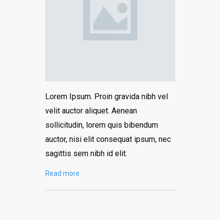
Lorem Ipsum. Proin gravida nibh vel
velit auctor aliquet. Aenean
sollicitudin, lorem quis bibendum
auctor, nisi elit consequat ipsum, nec
sagittis sem nibh id elit.
Read more