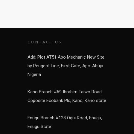
CONTACT US
Add: Plot AT51 Apo Mechanic New Site
by Peugeot Line, First Gate, Apo-Abuja
Nigeria
Kano Branch #69 Ibrahim Taiwo Road,
Opposite Ecobank Plc, Kano, Kano state
Enugu Branch #128 Ogui Road, Enugu,
Enugu State