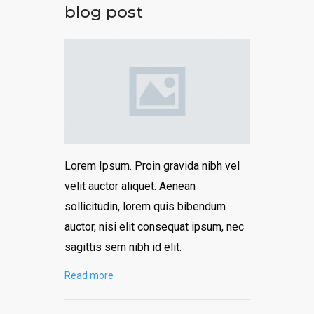
blog post
Lorem Ipsum. Proin gravida nibh vel
velit auctor aliquet. Aenean
sollicitudin, lorem quis bibendum
auctor, nisi elit consequat ipsum, nec
sagittis sem nibh id elit.
Read more