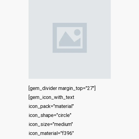
[gem_divider margin_top="27"]
[gem_icon_with_text
icon_pack="material"
icon_shape="circle"
icon_size="medium"
icon_material="f396"