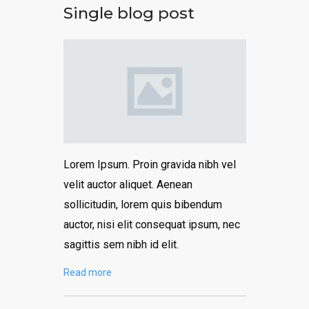
Single blog post
Lorem Ipsum. Proin gravida nibh vel
velit auctor aliquet. Aenean
sollicitudin, lorem quis bibendum
auctor, nisi elit consequat ipsum, nec
sagittis sem nibh id elit.
Read more