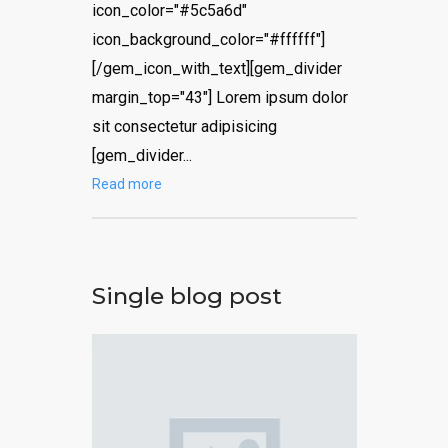
icon_color="#5c5a6d"
icon_background_color="#ffffff"]
[/gem_icon_with_text][gem_divider
margin_top="43"] Lorem ipsum dolor
sit consectetur adipisicing
[gem_divider...
Read more
Single blog post