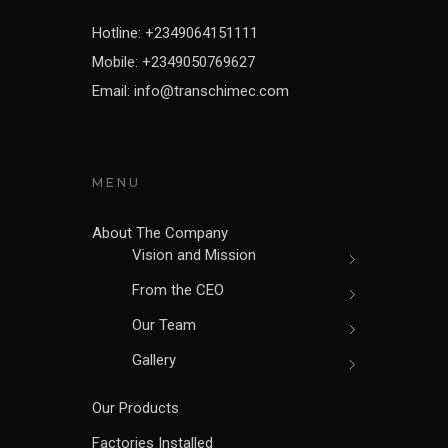
Hotline: +2349064151111
Mobile: +2349050769627
Email: info@transchimec.com
MENU
About The Company
Vision and Mission
From the CEO
Our Team
Gallery
Our Products
Factories Installed