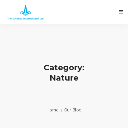
Category:
Nature
Home
Our Blog