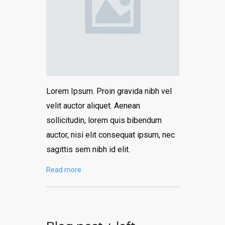
Lorem Ipsum. Proin gravida nibh vel
velit auctor aliquet. Aenean
sollicitudin, lorem quis bibendum
auctor, nisi elit consequat ipsum, nec
sagittis sem nibh id elit.
Read more