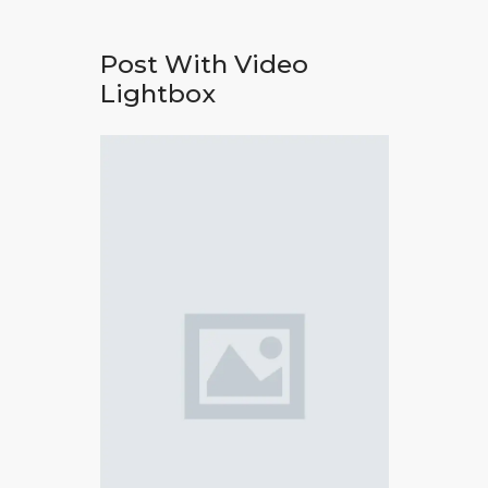
Post With Video
Lightbox