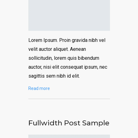
Lorem Ipsum. Proin gravida nibh vel
velit auctor aliquet. Aenean
sollicitudin, lorem quis bibendum
auctor, nisi elit consequat ipsum, nec
sagittis sem nibh id elit.
Read more
Fullwidth Post Sample