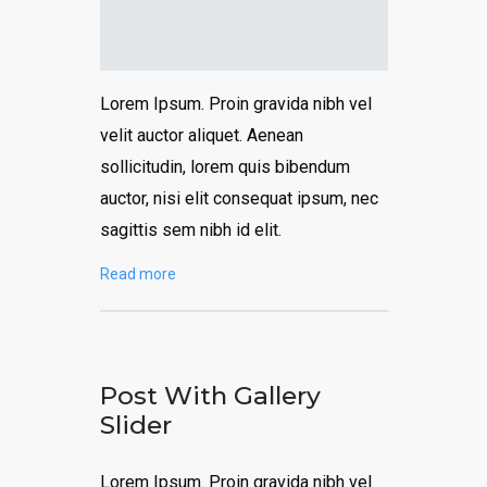
Lorem Ipsum. Proin gravida nibh vel
velit auctor aliquet. Aenean
sollicitudin, lorem quis bibendum
auctor, nisi elit consequat ipsum, nec
sagittis sem nibh id elit.
Read more
Post With Gallery
Slider
Lorem Ipsum. Proin gravida nibh vel