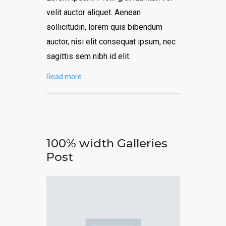
velit auctor aliquet. Aenean
sollicitudin, lorem quis bibendum
auctor, nisi elit consequat ipsum, nec
sagittis sem nibh id elit.
Read more
100% width Galleries
Post