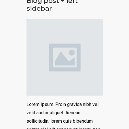
Blog post + left
sidebar
Lorem Ipsum. Proin gravida nibh vel
velit auctor aliquet. Aenean
sollicitudin, lorem quis bibendum