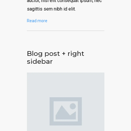
auctor, nisi elit consequat ipsum, nec
sagittis sem nibh id elit.
Read more
Blog post + right
sidebar