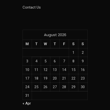
Contact Us
August 2026
M
T
W
T
F
S
S
1
2
3
4
5
6
7
8
9
10
11
12
13
14
15
16
17
18
19
20
21
22
23
24
25
26
27
28
29
30
31
« Apr