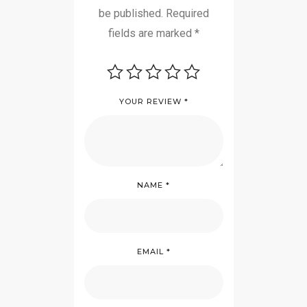
be published.
Required
fields are marked
*
YOUR REVIEW
*
NAME
*
EMAIL
*