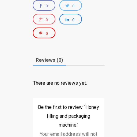
0
0
0
0
0
Reviews (0)
There are no reviews yet.
Be the first to review “Honey
filling and packaging
machine”
Your email address will not