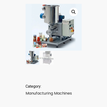
Category:
Manufacturing Machines