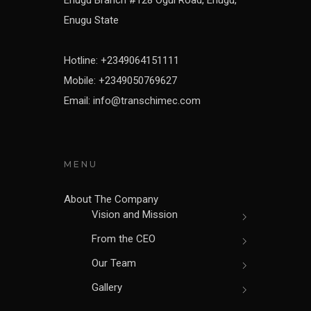
Enugu State
Hotline: +2349064151111
Mobile: +2349050769627
Email: info@transchimec.com
MENU
About The Company
Vision and Mission
From the CEO
Our Team
Gallery