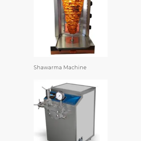
Shawarma Machine