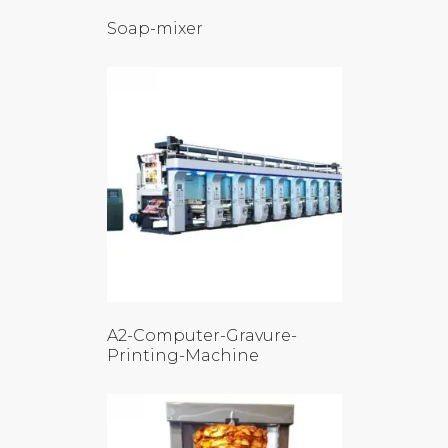
Soap-mixer
A2-Computer-Gravure-
Printing-Machine