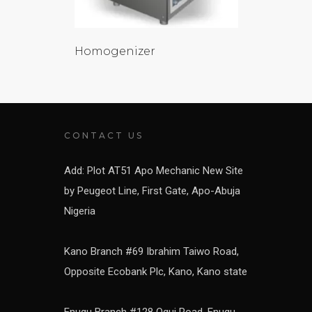
Homogenizer
CONTACT US
Add: Plot AT51 Apo Mechanic New Site
by Peugeot Line, First Gate, Apo-Abuja
Nigeria
Kano Branch #69 Ibrahim Taiwo Road,
Opposite Ecobank Plc, Kano, Kano state
Enugu Branch #128 Ogui Road, Enugu,