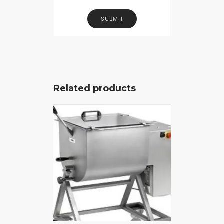
Related products