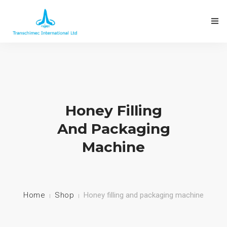
ABOUT THE COMPANY
Honey Filling
OUR PRODUCTS
And Packaging
Machine
FACTORIES INSTALLED
CONTACT US
Home
Shop
Honey filling and packaging machine