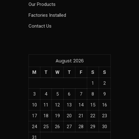
Our Products
Factories Installed
Contact Us
August 2026
M
T
W
T
F
S
S
1
2
3
4
5
6
7
8
9
10
11
12
13
14
15
16
17
18
19
20
21
22
23
24
25
26
27
28
29
30
31