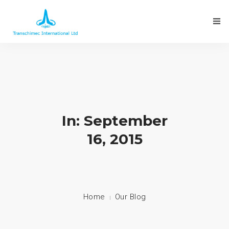
In: September
16, 2015
Home
Our Blog