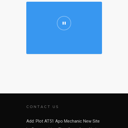
CONTACT US
Add: Plot AT51 Apo Mechanic New Site