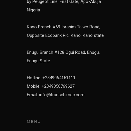
by Peugeot Line, First Gate, Apo-Abuja
Nigeria
Kano Branch #69 Ibrahim Taiwo Road,
Opposite Ecobank Plc, Kano, Kano state
Enugu Branch #128 Ogui Road, Enugu,
Enugu State
Hotline: +2349064151111
Mobile: +2349050769627
Email: info@transchimec.com
MENU