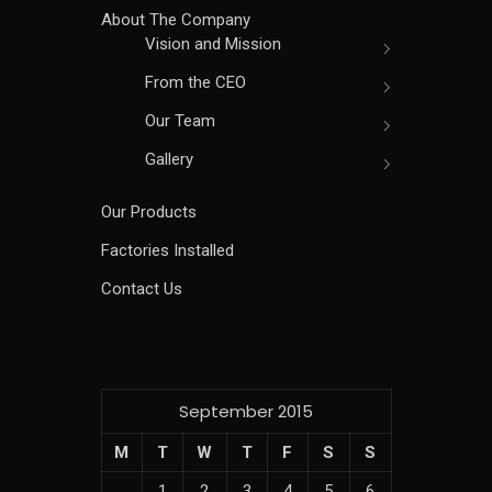
About The Company
Vision and Mission
From the CEO
Our Team
Gallery
Our Products
Factories Installed
Contact Us
September 2015
M
T
W
T
F
S
S
1
2
3
4
5
6