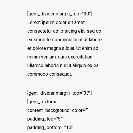
[gem_divider margin_top=”30″]
Lorem ipsum dolor sit amet,
consectetur adi pisicing elit, sed do
eiusmod tempor incididunt ut labore
et dolore magna aliqua. Ut enim ad
minim veniam, quis exercitation
ullamco laboris nisiut aliquip ex ea
commodo consequat.
[gem_divider margin_top=”37″]
[gem_textbox
content_background_color=””
padding_top=”5″
padding_bottom=”15″