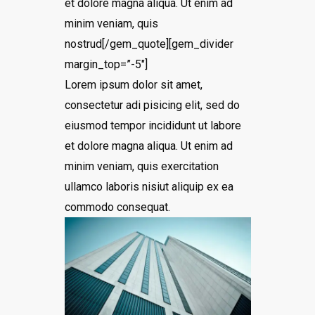
et dolore magna aliqua. Ut enim ad
minim veniam, quis
nostrud[/gem_quote][gem_divider
margin_top=”-5″]
Lorem ipsum dolor sit amet,
consectetur adi pisicing elit, sed do
eiusmod tempor incididunt ut labore
et dolore magna aliqua. Ut enim ad
minim veniam, quis exercitation
ullamco laboris nisiut aliquip ex ea
commodo consequat.