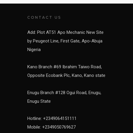
CONTACT US
Add: Plot AT51 Apo Mechanic New Site
by Peugeot Line, First Gate, Apo-Abuja
Nigeria
Kano Branch #69 Ibrahim Taiwo Road,
Opposite Ecobank Plc, Kano, Kano state
Enugu Branch #128 Ogui Road, Enugu,
Enugu State
Hotline: +2349064151111
Mobile: +2349050769627