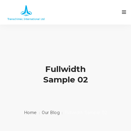
Fullwidth
Sample 02
Home
Our Blog
Fullwidth Sample 02