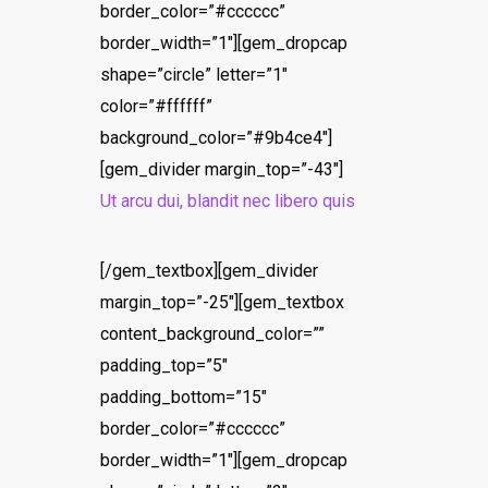
border_color=”#cccccc”
border_width=”1″][gem_dropcap
shape=”circle” letter=”1″
color=”#ffffff”
background_color=”#9b4ce4″]
[gem_divider margin_top=”-43″]
Ut arcu dui, blandit nec libero quis
[/gem_textbox][gem_divider
margin_top=”-25″][gem_textbox
content_background_color=””
padding_top=”5″
padding_bottom=”15″
border_color=”#cccccc”
border_width=”1″][gem_dropcap