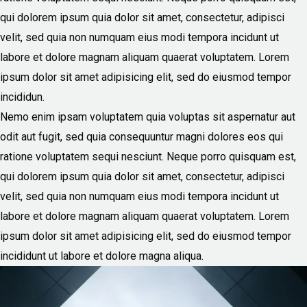
qui dolorem ipsum quia dolor sit amet, consectetur, adipisci
velit, sed quia non numquam eius modi tempora incidunt ut
labore et dolore magnam aliquam quaerat voluptatem. Lorem
ipsum dolor sit amet adipisicing elit, sed do eiusmod tempor
incididun.
Nemo enim ipsam voluptatem quia voluptas sit aspernatur aut
odit aut fugit, sed quia consequuntur magni dolores eos qui
ratione voluptatem sequi nesciunt. Neque porro quisquam est,
qui dolorem ipsum quia dolor sit amet, consectetur, adipisci
velit, sed quia non numquam eius modi tempora incidunt ut
labore et dolore magnam aliquam quaerat voluptatem. Lorem
ipsum dolor sit amet adipisicing elit, sed do eiusmod tempor
incididunt ut labore et dolore magna aliqua.