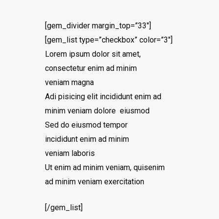
[gem_divider margin_top=”33″]
[gem_list type=”checkbox” color=”3″]
Lorem ipsum dolor sit amet,
consectetur enim ad minim
veniam magna
Adi pisicing elit incididunt enim ad
minim veniam dolore eiusmod
Sed do eiusmod tempor
incididunt enim ad minim
veniam laboris
Ut enim ad minim veniam, quisenim
ad minim veniam exercitation
[/gem_list]