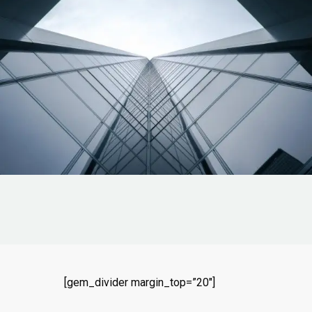
[gem_divider margin_top=”20″]