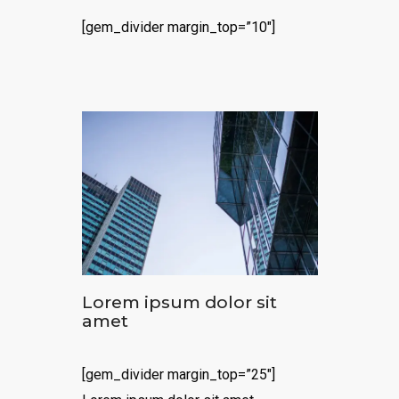
[gem_divider margin_top=”10″]
Lorem ipsum dolor sit
amet
[gem_divider margin_top=”25″]