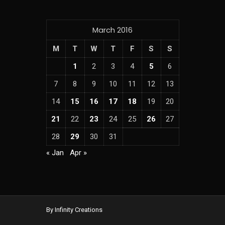
March 2016
M
T
W
T
F
S
S
1
2
3
4
5
6
7
8
9
10
11
12
13
14
15
16
17
18
19
20
21
22
23
24
25
26
27
28
29
30
31
« Jan
Apr »
By Infinity Creations