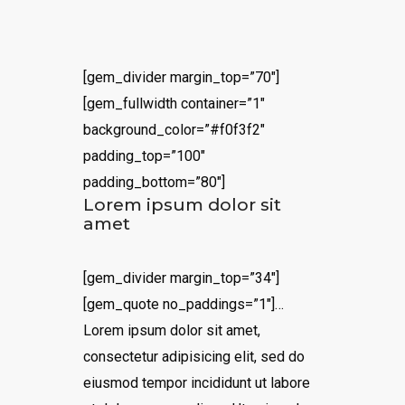
[gem_divider margin_top=”70″]
[gem_fullwidth container=”1″
background_color=”#f0f3f2″
padding_top=”100″
padding_bottom=”80″]
Lorem ipsum dolor sit
amet
[gem_divider margin_top=”34″]
[gem_quote no_paddings=”1″]…
Lorem ipsum dolor sit amet,
consectetur adipisicing elit, sed do
eiusmod tempor incididunt ut labore