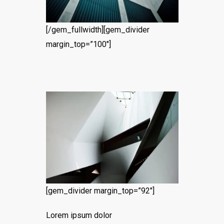
[/gem_fullwidth][gem_divider
margin_top=”100″]
[gem_divider margin_top=”92″]
Lorem ipsum dolor