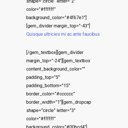
shape=”circle” letter=”2″
color=”#ffffff”
background_color=”#4f67e1″]
[gem_divider margin_top=”-43″]
Quisque ultricies mi ac ante faucibus
[/gem_textbox][gem_divider
margin_top=”-24″][gem_textbox
content_background_color=””
padding_top=”5″
padding_bottom=”15″
border_color=”#cccccc”
border_width=”1″][gem_dropcap
shape=”circle” letter=”3″
color=”#ffffff”
background_color=”#00bcd4″]