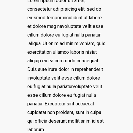
Lorem ipsum dolor sit amet,
consectetur adi pisicing elit, sed do
eiusmod tempor incididunt ut labore
et dolore mag navoluptate velit esse
cillum dolore eu fugiat nulla pariatur
aliqua. Ut enim ad minim veniam, quis
exercitation ullamco laboris nisiut
aliquip ex ea commodo consequat.
Duis aute irure dolor in reprehenderit
involuptate velit esse cillum dolore
eu fugiat nulla pariaturvoluptate velit
esse cillum dolore eu fugiat nulla
pariatur. Excepteur sint occaecat
cupidatat non proident, sunt in culpa
qui officia deserunt mollit anim id est
laborum.