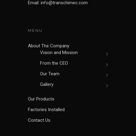
Email: info@transchimec.com
MENU
About The Company
Vision and Mission
From the CEO
Our Team
Gallery
Our Products
Factories Installed
Contact Us