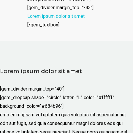
[gem_divider margin_top=”-43″]
Lorem ipsum dolor sit amet
[/gem_textbox]
Lorem ipsum dolor sit amet
[gem_divider margin_top=”40″]
[gem_dropcap shape=”circle” letter=”L” color=”#ffffff”
background_color=”#684b96″]
emo enim ipsam vol uptatem quia voluptas sit aspernatur aut
odit aut fugit, sed quia consequuntur magni dolores eos qui
ratione voluptatem sequi nesciunt. Neque porro quisquam est,