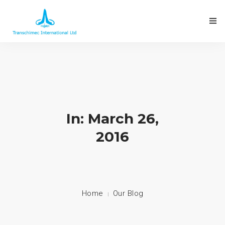
In: March 26,
2016
Home
Our Blog