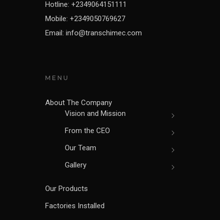
Hotline: +2349064151111
Mobile: +2349050769627
Email: info@transchimec.com
MENU
About The Company
Vision and Mission
From the CEO
Our Team
Gallery
Our Products
Factories Installed