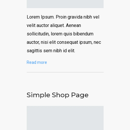
Lorem Ipsum. Proin gravida nibh vel
velit auctor aliquet. Aenean
sollicitudin, lorem quis bibendum
auctor, nisi elit consequat ipsum, nec
sagittis sem nibh id elit.
Read more
Simple Shop Page