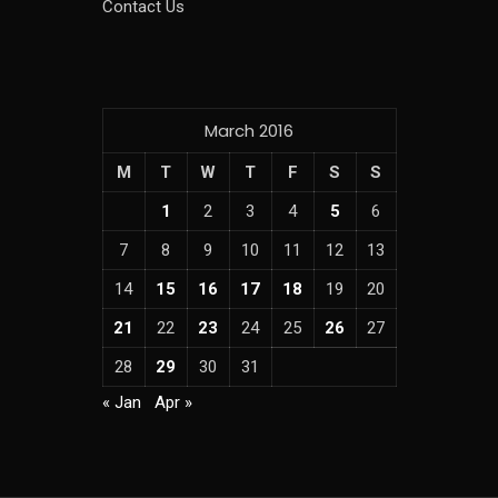
Contact Us
March 2016
M
T
W
T
F
S
S
1
2
3
4
5
6
7
8
9
10
11
12
13
14
15
16
17
18
19
20
21
22
23
24
25
26
27
28
29
30
31
« Jan
Apr »