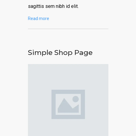
sagittis sem nibh id elit.
Read more
Simple Shop Page