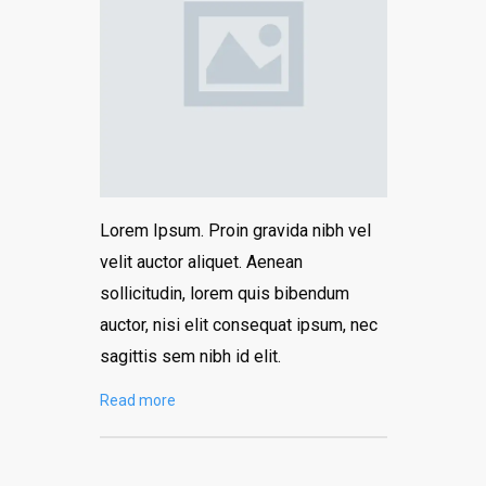
Lorem Ipsum. Proin gravida nibh vel
velit auctor aliquet. Aenean
sollicitudin, lorem quis bibendum
auctor, nisi elit consequat ipsum, nec
sagittis sem nibh id elit.
Read more