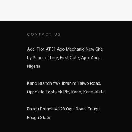
CONTACT US
Add: Plot AT51 Apo Mechanic New Site
by Peugeot Line, First Gate, Apo-Abuja
Nigeria
Kano Branch #69 Ibrahim Taiwo Road,
Opposite Ecobank Plc, Kano, Kano state
Enugu Branch #128 Ogui Road, Enugu,
Enugu State