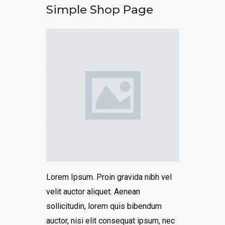
Simple Shop Page
Lorem Ipsum. Proin gravida nibh vel
velit auctor aliquet. Aenean
sollicitudin, lorem quis bibendum
auctor, nisi elit consequat ipsum, nec