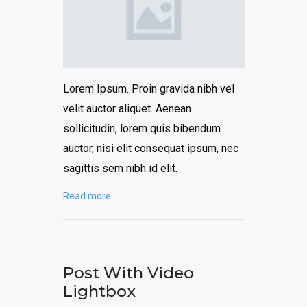
Lorem Ipsum. Proin gravida nibh vel
velit auctor aliquet. Aenean
sollicitudin, lorem quis bibendum
auctor, nisi elit consequat ipsum, nec
sagittis sem nibh id elit.
Read more
Post With Video
Lightbox