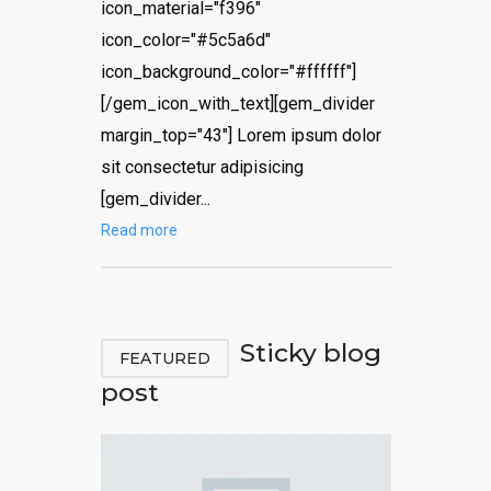
icon_material="f396"
icon_color="#5c5a6d"
icon_background_color="#ffffff"]
[/gem_icon_with_text][gem_divider
margin_top="43"] Lorem ipsum dolor
sit consectetur adipisicing
[gem_divider...
Read more
Sticky blog
FEATURED
post