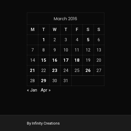
March 2016
M
T
W
T
F
S
S
1
2
3
4
5
6
7
8
9
10
11
12
13
14
15
16
17
18
19
20
21
22
23
24
25
26
27
28
29
30
31
« Jan
Apr »
By Infinity Creations