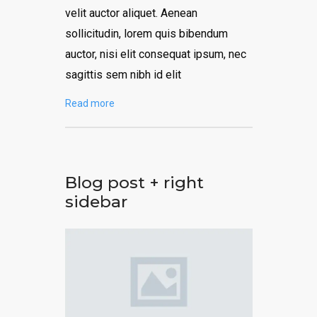
velit auctor aliquet. Aenean
sollicitudin, lorem quis bibendum
auctor, nisi elit consequat ipsum, nec
sagittis sem nibh id elit
Read more
Blog post + right
sidebar