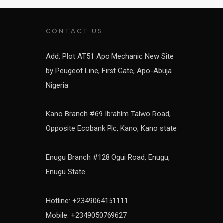
CONTACT US
Add: Plot AT51 Apo Mechanic New Site
by Peugeot Line, First Gate, Apo-Abuja
Nigeria
Kano Branch #69 Ibrahim Taiwo Road,
Opposite Ecobank Plc, Kano, Kano state
Enugu Branch #128 Ogui Road, Enugu,
Enugu State
Hotline: +2349064151111
Mobile: +2349050769627