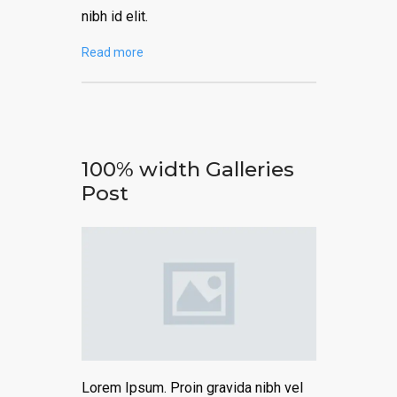
nibh id elit.
Read more
100% width Galleries
Post
Lorem Ipsum. Proin gravida nibh vel