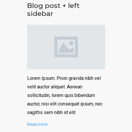
Blog post + left
sidebar
Lorem Ipsum. Proin gravida nibh vel
velit auctor aliquet. Aenean
sollicitudin, lorem quis bibendum
auctor, nisi elit consequat ipsum, nec
sagittis sem nibh id elit.
Read more