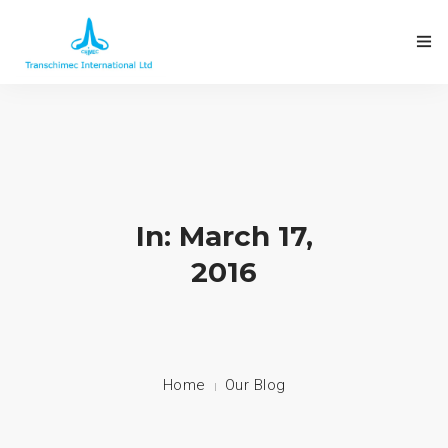
In: March 17,
2016
Home
Our Blog