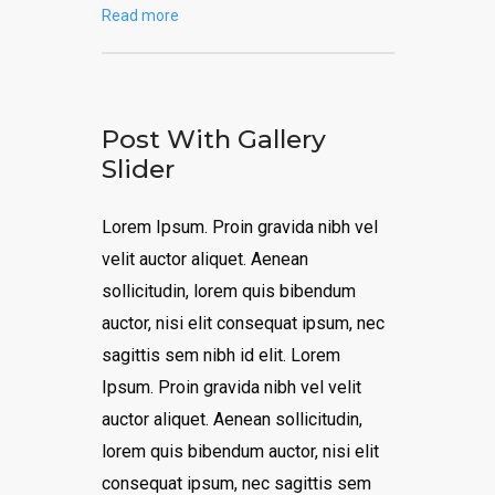
Read more
Post With Gallery
Slider
Lorem Ipsum. Proin gravida nibh vel
velit auctor aliquet. Aenean
sollicitudin, lorem quis bibendum
auctor, nisi elit consequat ipsum, nec
sagittis sem nibh id elit. Lorem
Ipsum. Proin gravida nibh vel velit
auctor aliquet. Aenean sollicitudin,
lorem quis bibendum auctor, nisi elit
consequat ipsum, nec sagittis sem