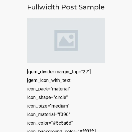
Fullwidth Post Sample
[gem_divider margin_top="27"]
[gem_icon_with_text
icon_pack="material"
icon_shape="circle"
icon_size="medium"
icon_material="f396"
icon_color="#5c5a6d"
icon_background_color="#ffffff"]