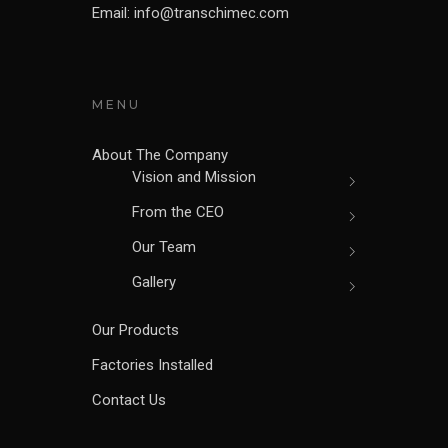
Email: info@transchimec.com
MENU
About The Company
Vision and Mission
From the CEO
Our Team
Gallery
Our Products
Factories Installed
Contact Us