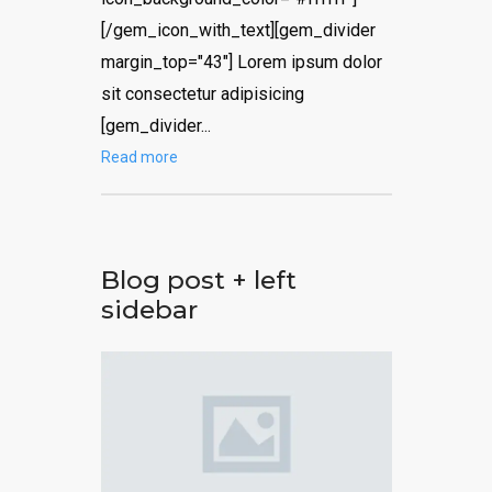
[/gem_icon_with_text][gem_divider
margin_top="43"] Lorem ipsum dolor
sit consectetur adipisicing
[gem_divider...
Read more
Blog post + left
sidebar