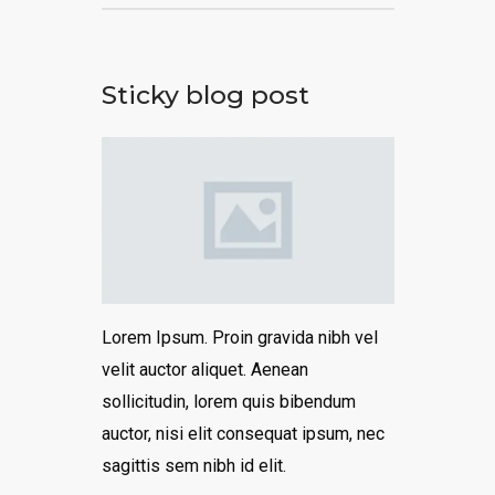
Sticky blog post
Lorem Ipsum. Proin gravida nibh vel
velit auctor aliquet. Aenean
sollicitudin, lorem quis bibendum
auctor, nisi elit consequat ipsum, nec
sagittis sem nibh id elit.