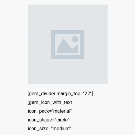
[gem_divider margin_top="27"]
[gem_icon_with_text
icon_pack="material"
icon_shape="circle"
icon_size="medium"