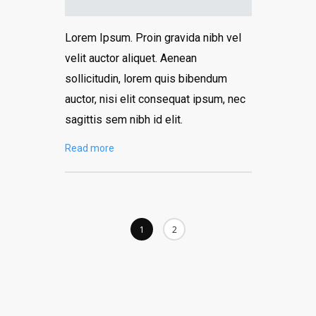
Lorem Ipsum. Proin gravida nibh vel
velit auctor aliquet. Aenean
sollicitudin, lorem quis bibendum
auctor, nisi elit consequat ipsum, nec
sagittis sem nibh id elit.
Read more
1
2