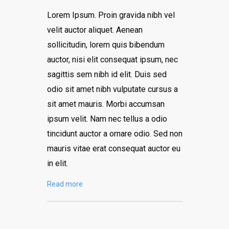
Lorem Ipsum. Proin gravida nibh vel
velit auctor aliquet. Aenean
sollicitudin, lorem quis bibendum
auctor, nisi elit consequat ipsum, nec
sagittis sem nibh id elit. Duis sed
odio sit amet nibh vulputate cursus a
sit amet mauris. Morbi accumsan
ipsum velit. Nam nec tellus a odio
tincidunt auctor a ornare odio. Sed non
mauris vitae erat consequat auctor eu
in elit.
Read more