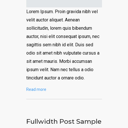
Lorem Ipsum. Proin gravida nibh vel
velit auctor aliquet. Aenean
sollicitudin, lorem quis bibendum
auctor, nisi elit consequat ipsum, nec
sagittis sem nibh id elit. Duis sed
odio sit amet nibh vulputate cursus a
sit amet mauris. Morbi accumsan
ipsum velit. Nam nec tellus a odio
tincidunt auctor a ornare odio.
Read more
Fullwidth Post Sample