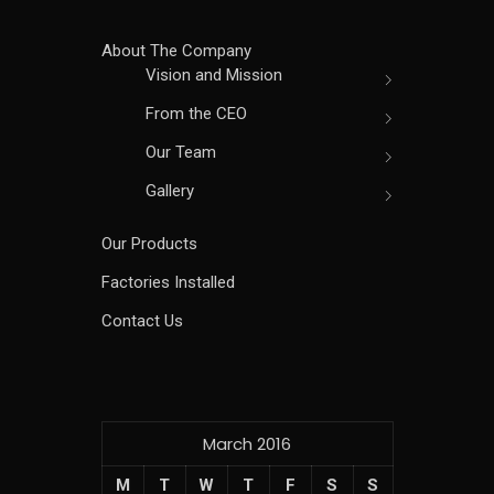
About The Company
Vision and Mission
From the CEO
Our Team
Gallery
Our Products
Factories Installed
Contact Us
March 2016
M
T
W
T
F
S
S