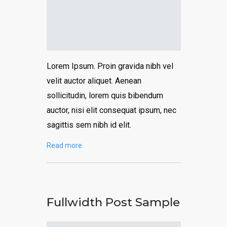
Lorem Ipsum. Proin gravida nibh vel
velit auctor aliquet. Aenean
sollicitudin, lorem quis bibendum
auctor, nisi elit consequat ipsum, nec
sagittis sem nibh id elit.
Read more
Fullwidth Post Sample