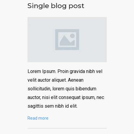
Single blog post
Lorem Ipsum. Proin gravida nibh vel
velit auctor aliquet. Aenean
sollicitudin, lorem quis bibendum
auctor, nisi elit consequat ipsum, nec
sagittis sem nibh id elit.
Read more