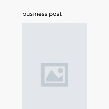
business post