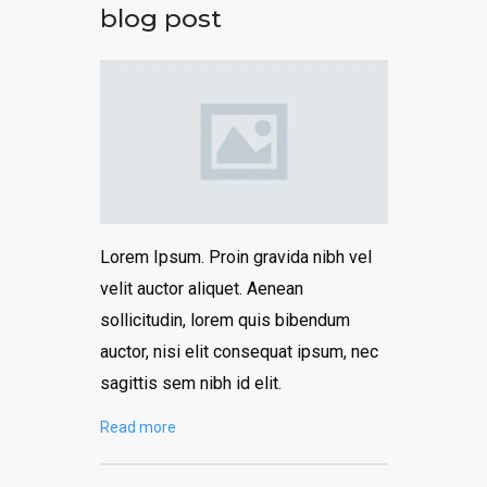
blog post
Lorem Ipsum. Proin gravida nibh vel
velit auctor aliquet. Aenean
sollicitudin, lorem quis bibendum
auctor, nisi elit consequat ipsum, nec
sagittis sem nibh id elit.
Read more