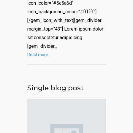
icon_color="#5c5a6d"
icon_background_color="#ffffff"]
[/gem_icon_with_text][gem_divider
margin_top="43"] Lorem ipsum dolor
sit consectetur adipisicing
[gem_divider...
Read more
Single blog post