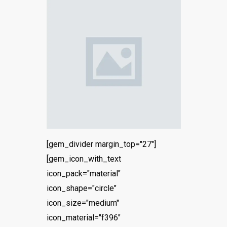
[gem_divider margin_top="27"]
[gem_icon_with_text
icon_pack="material"
icon_shape="circle"
icon_size="medium"
icon_material="f396"