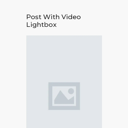
Post With Video
Lightbox