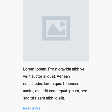
Lorem Ipsum. Proin gravida nibh vel
velit auctor aliquet. Aenean
sollicitudin, lorem quis bibendum
auctor, nisi elit consequat ipsum, nec
sagittis sem nibh id elit.
Read more