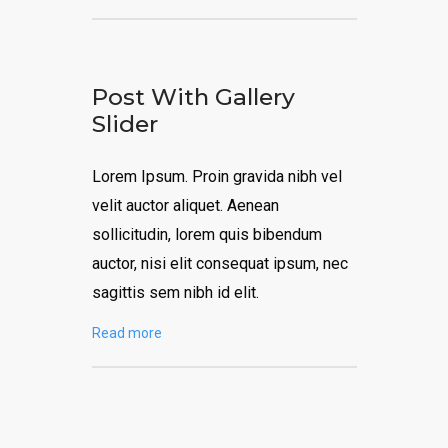
Post With Gallery
Slider
Lorem Ipsum. Proin gravida nibh vel
velit auctor aliquet. Aenean
sollicitudin, lorem quis bibendum
auctor, nisi elit consequat ipsum, nec
sagittis sem nibh id elit.
Read more