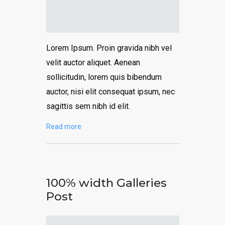
Lorem Ipsum. Proin gravida nibh vel
velit auctor aliquet. Aenean
sollicitudin, lorem quis bibendum
auctor, nisi elit consequat ipsum, nec
sagittis sem nibh id elit.
Read more
100% width Galleries
Post