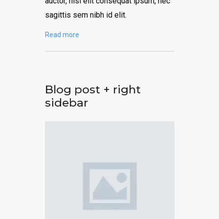
auctor, nisi elit consequat ipsum, nec
sagittis sem nibh id elit.
Read more
Blog post + right
sidebar