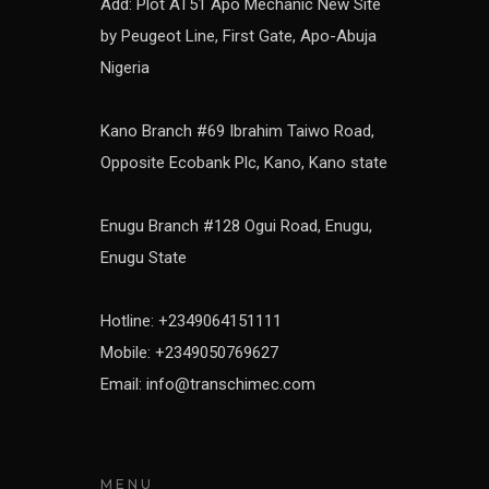
Add: Plot AT51 Apo Mechanic New Site
by Peugeot Line, First Gate, Apo-Abuja
Nigeria
Kano Branch #69 Ibrahim Taiwo Road,
Opposite Ecobank Plc, Kano, Kano state
Enugu Branch #128 Ogui Road, Enugu,
Enugu State
Hotline: +2349064151111
Mobile: +2349050769627
Email: info@transchimec.com
MENU