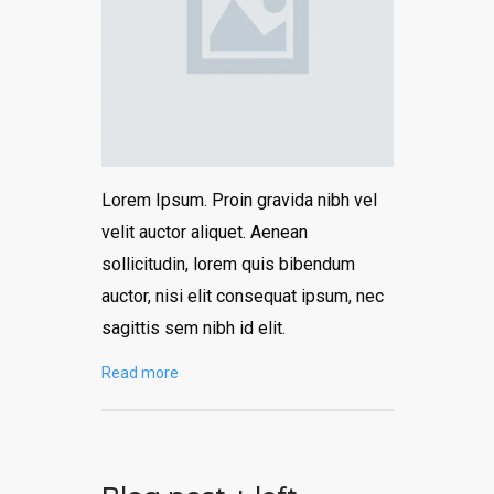
Lorem Ipsum. Proin gravida nibh vel
velit auctor aliquet. Aenean
sollicitudin, lorem quis bibendum
auctor, nisi elit consequat ipsum, nec
sagittis sem nibh id elit.
Read more