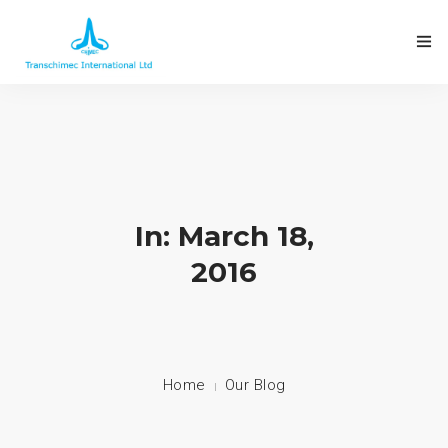
In: March 18,
2016
Home
Our Blog