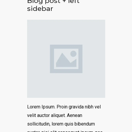
Blog post + left
sidebar
Lorem Ipsum. Proin gravida nibh vel
velit auctor aliquet. Aenean
sollicitudin, lorem quis bibendum