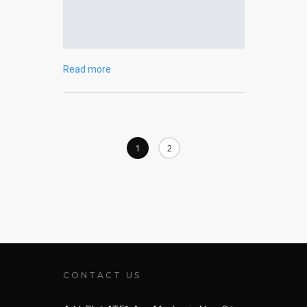
Read more
1
2
CONTACT US