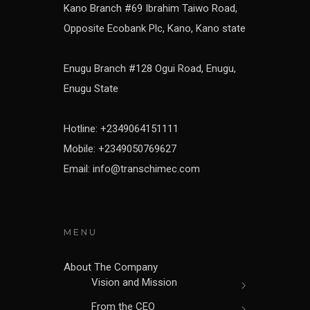
Kano Branch #69 Ibrahim Taiwo Road,
Opposite Ecobank Plc, Kano, Kano state
Enugu Branch #128 Ogui Road, Enugu,
Enugu State
Hotline: +2349064151111
Mobile: +2349050769627
Email: info@transchimec.com
MENU
About The Company
Vision and Mission
From the CEO