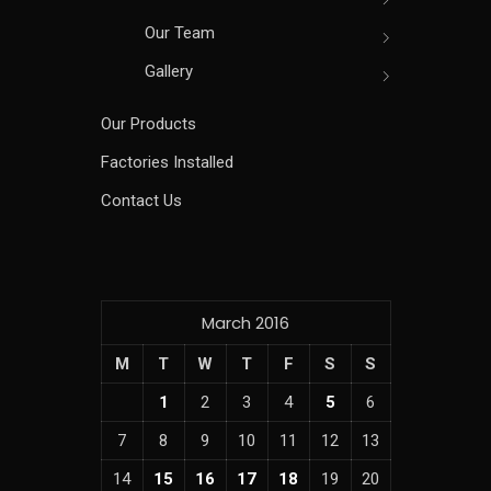
Our Team
Gallery
Our Products
Factories Installed
Contact Us
March 2016
M
T
W
T
F
S
S
1
2
3
4
5
6
7
8
9
10
11
12
13
14
15
16
17
18
19
20