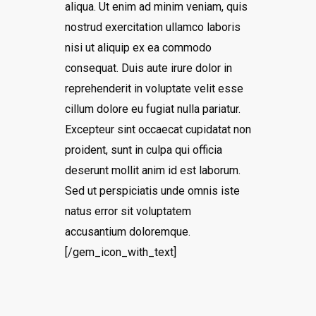
aliqua. Ut enim ad minim veniam, quis
nostrud exercitation ullamco laboris
nisi ut aliquip ex ea commodo
consequat. Duis aute irure dolor in
reprehenderit in voluptate velit esse
cillum dolore eu fugiat nulla pariatur.
Excepteur sint occaecat cupidatat non
proident, sunt in culpa qui officia
deserunt mollit anim id est laborum.
Sed ut perspiciatis unde omnis iste
natus error sit voluptatem
accusantium doloremque.
[/gem_icon_with_text]