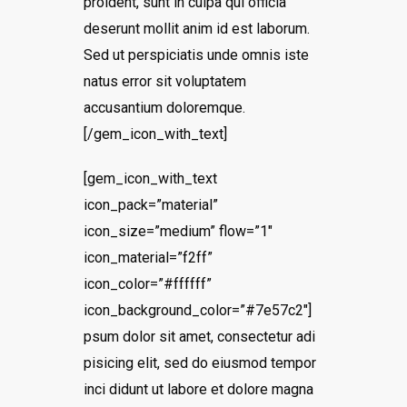
proident, sunt in culpa qui officia
deserunt mollit anim id est laborum.
Sed ut perspiciatis unde omnis iste
natus error sit voluptatem
accusantium doloremque.
[/gem_icon_with_text]
[gem_icon_with_text
icon_pack=”material”
icon_size=”medium” flow=”1″
icon_material=”f2ff”
icon_color=”#ffffff”
icon_background_color=”#7e57c2″]
psum dolor sit amet, consectetur adi
pisicing elit, sed do eiusmod tempor
inci didunt ut labore et dolore magna