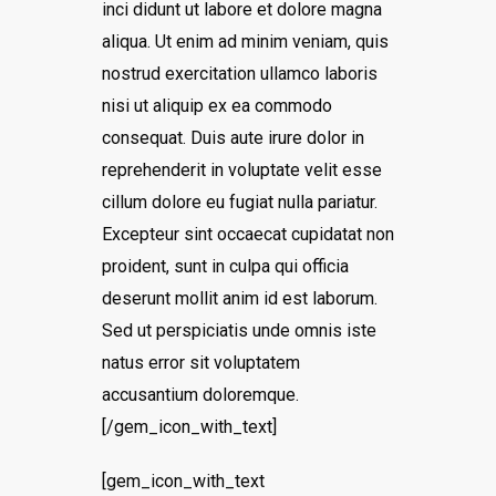
inci didunt ut labore et dolore magna
aliqua. Ut enim ad minim veniam, quis
nostrud exercitation ullamco laboris
nisi ut aliquip ex ea commodo
consequat. Duis aute irure dolor in
reprehenderit in voluptate velit esse
cillum dolore eu fugiat nulla pariatur.
Excepteur sint occaecat cupidatat non
proident, sunt in culpa qui officia
deserunt mollit anim id est laborum.
Sed ut perspiciatis unde omnis iste
natus error sit voluptatem
accusantium doloremque.
[/gem_icon_with_text]
[gem_icon_with_text