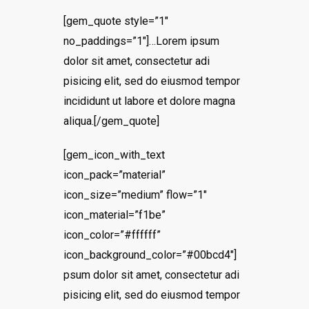
[gem_quote style=”1″
no_paddings=”1″]…Lorem ipsum
dolor sit amet, consectetur adi
pisicing elit, sed do eiusmod tempor
incididunt ut labore et dolore magna
aliqua.[/gem_quote]
[gem_icon_with_text
icon_pack=”material”
icon_size=”medium” flow=”1″
icon_material=”f1be”
icon_color=”#ffffff”
icon_background_color=”#00bcd4″]
psum dolor sit amet, consectetur adi
pisicing elit, sed do eiusmod tempor