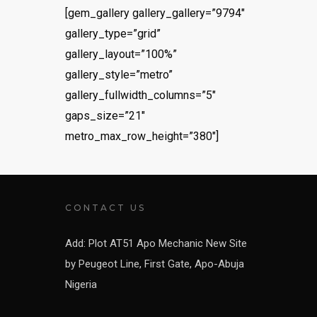
[gem_gallery gallery_gallery=”9794″
gallery_type=”grid”
gallery_layout=”100%”
gallery_style=”metro”
gallery_fullwidth_columns=”5″
gaps_size=”21″
metro_max_row_height=”380″]
CONTACT US
Add: Plot AT51 Apo Mechanic New Site
by Peugeot Line, First Gate, Apo-Abuja
Nigeria