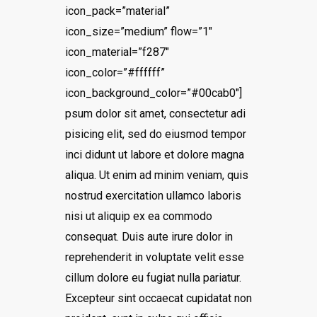
icon_pack=”material”
icon_size=”medium” flow=”1″
icon_material=”f287″
icon_color=”#ffffff”
icon_background_color=”#00cab0″]
psum dolor sit amet, consectetur adi
pisicing elit, sed do eiusmod tempor
inci didunt ut labore et dolore magna
aliqua. Ut enim ad minim veniam, quis
nostrud exercitation ullamco laboris
nisi ut aliquip ex ea commodo
consequat. Duis aute irure dolor in
reprehenderit in voluptate velit esse
cillum dolore eu fugiat nulla pariatur.
Excepteur sint occaecat cupidatat non