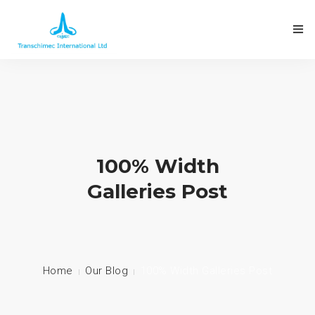
100% Width
Galleries Post
Home
Our Blog
100% Width Galleries Post