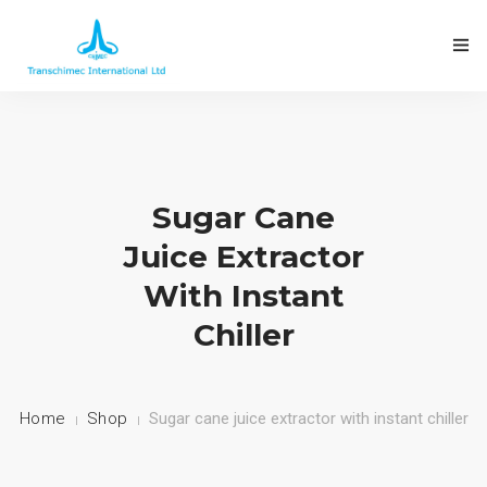
ABOUT THE COMPANY
Sugar Cane
Juice Extractor
OUR PRODUCTS
With Instant
FACTORIES INSTALLED
Chiller
CONTACT US
Home
Shop
Sugar cane juice extractor with instant chiller