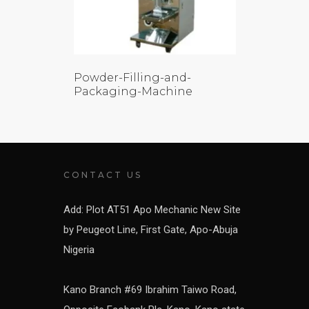
Powder-Filling-and-
Packaging-Machine
CONTACT US
Add: Plot AT51 Apo Mechanic New Site
by Peugeot Line, First Gate, Apo-Abuja
Nigeria
Kano Branch #69 Ibrahim Taiwo Road,