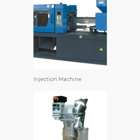
Injection Machine