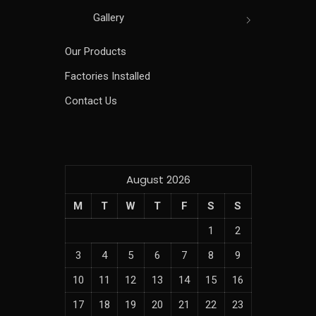
Gallery
Our Products
Factories Installed
Contact Us
August 2026
M
T
W
T
F
S
S
1
2
3
4
5
6
7
8
9
10
11
12
13
14
15
16
17
18
19
20
21
22
23