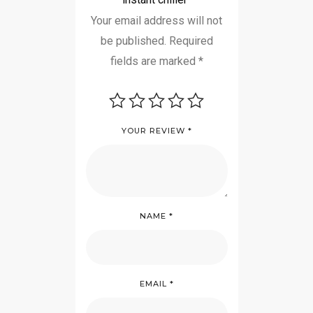
Your email address will not
be published.
Required
fields are marked
*
YOUR REVIEW
*
NAME
*
EMAIL
*