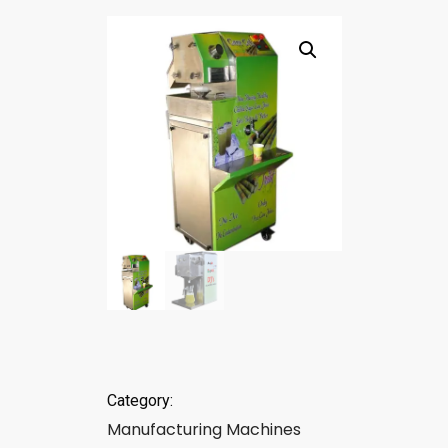
Category:
Manufacturing Machines