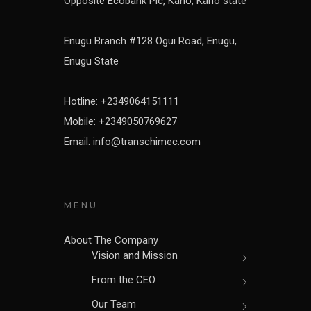
Opposite Ecobank Plc, Kano, Kano state
Enugu Branch #128 Ogui Road, Enugu,
Enugu State
Hotline: +2349064151111
Mobile: +2349050769627
Email: info@transchimec.com
MENU
About The Company
Vision and Mission
From the CEO
Our Team