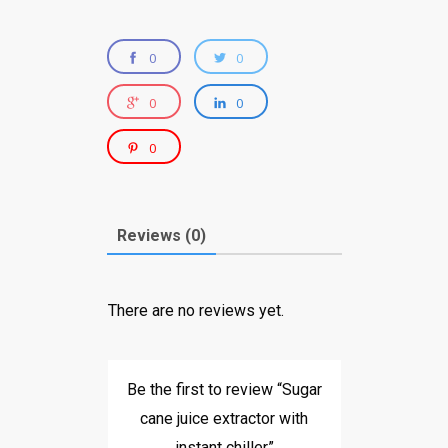
0
0
0
0
0
Reviews (0)
There are no reviews yet.
Be the first to review “Sugar
cane juice extractor with
instant chiller”