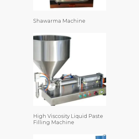
Shawarma Machine
High Viscosity Liquid Paste
Filling Machine