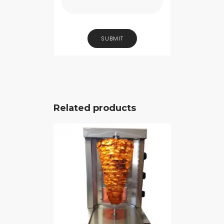
Related products