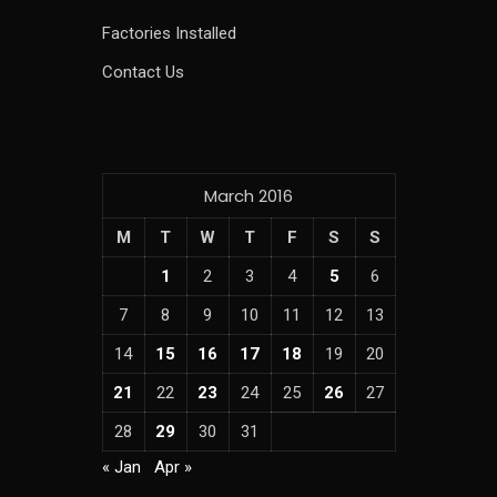
Factories Installed
Contact Us
March 2016
M
T
W
T
F
S
S
1
2
3
4
5
6
7
8
9
10
11
12
13
14
15
16
17
18
19
20
21
22
23
24
25
26
27
28
29
30
31
« Jan
Apr »