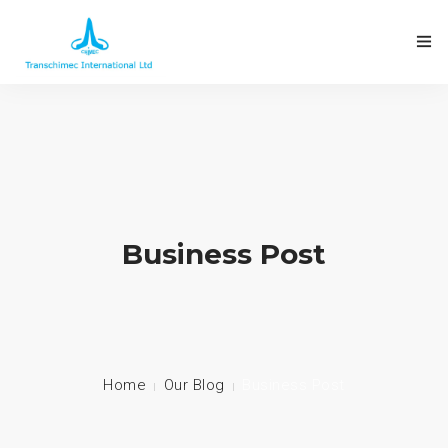
Business Post
Home
Our Blog
Business Post