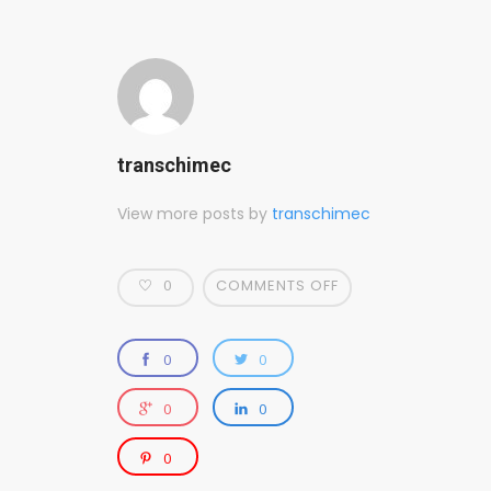
transchimec
View more posts by
transchimec
0
COMMENTS OFF
0
0
0
0
0