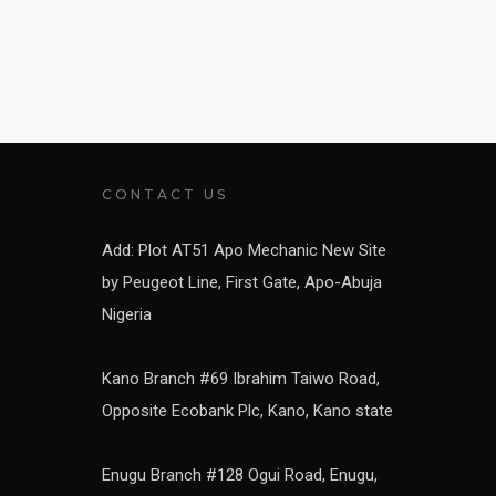
CONTACT US
Add: Plot AT51 Apo Mechanic New Site
by Peugeot Line, First Gate, Apo-Abuja
Nigeria
Kano Branch #69 Ibrahim Taiwo Road,
Opposite Ecobank Plc, Kano, Kano state
Enugu Branch #128 Ogui Road, Enugu,