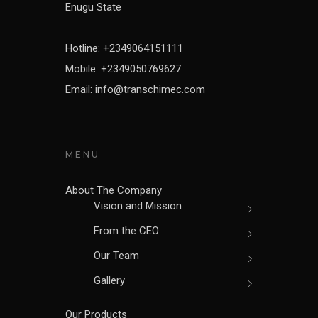
Enugu State
Hotline: +2349064151111
Mobile: +2349050769627
Email: info@transchimec.com
MENU
About The Company
Vision and Mission
From the CEO
Our Team
Gallery
Our Products